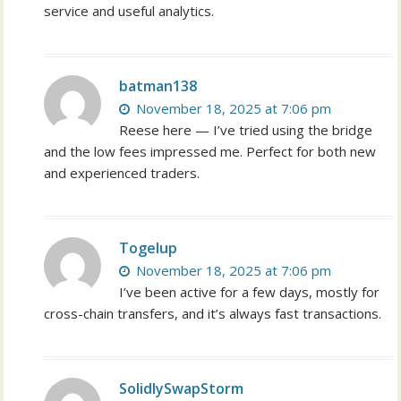
service and useful analytics.
batman138
November 18, 2025 at 7:06 pm
Reese here — I’ve tried using the bridge
and the low fees impressed me. Perfect for both new
and experienced traders.
Togelup
November 18, 2025 at 7:06 pm
I’ve been active for a few days, mostly for
cross-chain transfers, and it’s always fast transactions.
SolidlySwapStorm