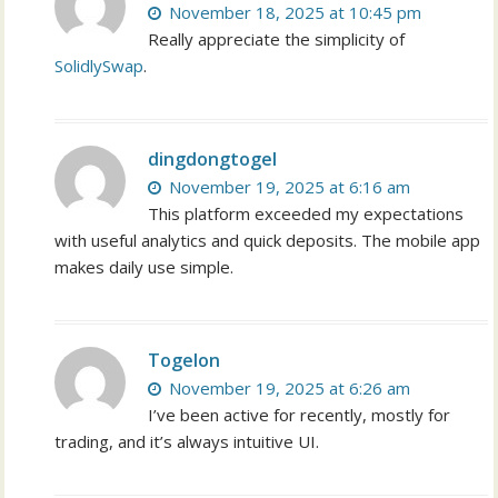
November 18, 2025 at 10:45 pm
Really appreciate the simplicity of
SolidlySwap
.
dingdongtogel
November 19, 2025 at 6:16 am
This platform exceeded my expectations
with useful analytics and quick deposits. The mobile app
makes daily use simple.
Togelon
November 19, 2025 at 6:26 am
I’ve been active for recently, mostly for
trading, and it’s always intuitive UI.