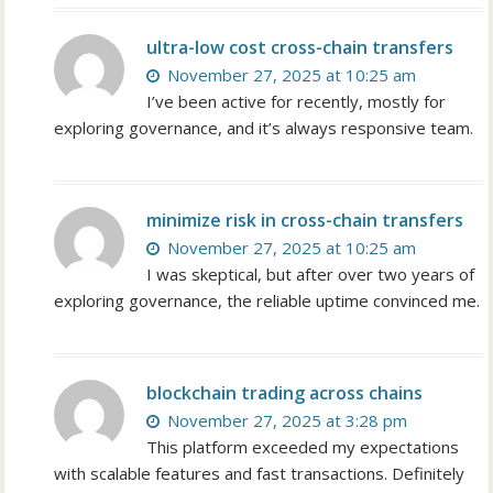
ultra-low cost cross-chain transfers
November 27, 2025 at 10:25 am
I’ve been active for recently, mostly for
exploring governance, and it’s always responsive team.
minimize risk in cross-chain transfers
November 27, 2025 at 10:25 am
I was skeptical, but after over two years of
exploring governance, the reliable uptime convinced me.
blockchain trading across chains
November 27, 2025 at 3:28 pm
This platform exceeded my expectations
with scalable features and fast transactions. Definitely