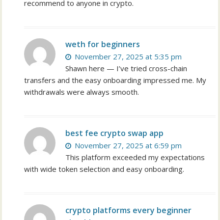
recommend to anyone in crypto.
weth for beginners
November 27, 2025 at 5:35 pm
Shawn here — I’ve tried cross-chain
transfers and the easy onboarding impressed me. My
withdrawals were always smooth.
best fee crypto swap app
November 27, 2025 at 6:59 pm
This platform exceeded my expectations
with wide token selection and easy onboarding.
crypto platforms every beginner