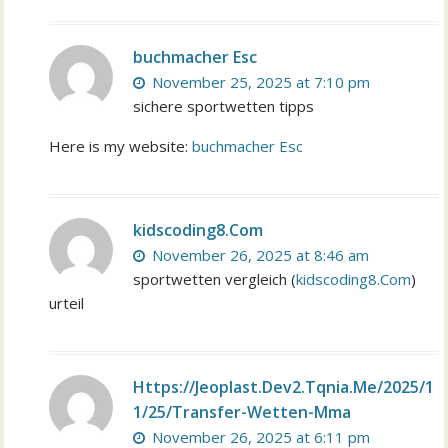
buchmacher Esc
November 25, 2025 at 7:10 pm
sichere sportwetten tipps
Here is my website:
buchmacher Esc
kidscoding8.Com
November 26, 2025 at 8:46 am
sportwetten vergleich (
kidscoding8.Com
)
urteil
Https://Jeoplast.Dev2.Tqnia.Me/2025/1
1/25/Transfer-Wetten-Mma
November 26, 2025 at 6:11 pm