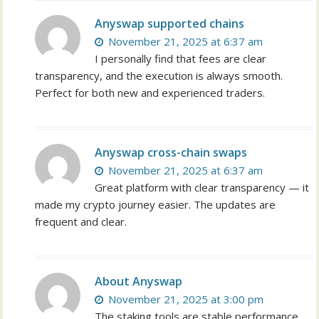
Anyswap supported chains
November 21, 2025 at 6:37 am
I personally find that fees are clear
transparency, and the execution is always smooth.
Perfect for both new and experienced traders.
Anyswap cross-chain swaps
November 21, 2025 at 6:37 am
Great platform with clear transparency — it
made my crypto journey easier. The updates are
frequent and clear.
About Anyswap
November 21, 2025 at 3:00 pm
The staking tools are stable performance