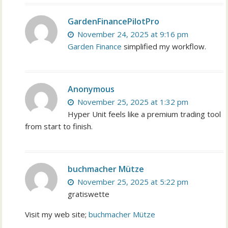
GardenFinancePilotPro
November 24, 2025 at 9:16 pm
Garden Finance
simplified my workflow.
Anonymous
November 25, 2025 at 1:32 pm
Hyper Unit feels like a premium trading tool
from start to finish.
buchmacher Mütze
November 25, 2025 at 5:22 pm
gratiswette
Visit my web site;
buchmacher Mütze