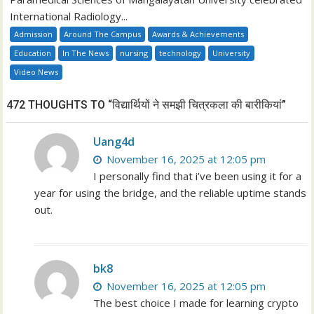
International Radiology...
Admission
Around The Campus
Awards & Achievements
Education
In The News
nursing
technology
University
Video News
472 THOUGHTS TO “विद्यार्थियों ने समझी चित्रकला की बारीकियां”
Uang4d
November 16, 2025 at 12:05 pm
I personally find that i’ve been using it for a
year for using the bridge, and the reliable uptime stands
out.
bk8
November 16, 2025 at 12:05 pm
The best choice I made for learning crypto