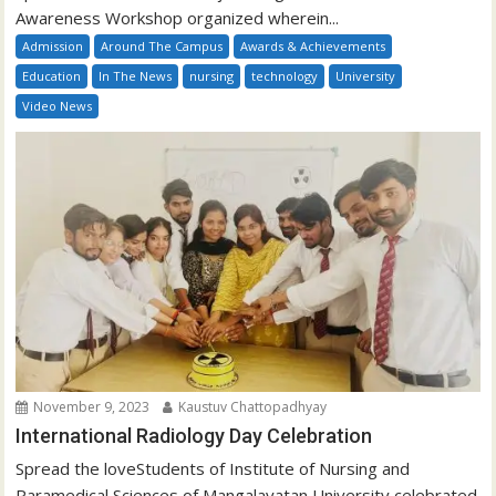
Awareness Workshop organized wherein...
Admission
Around The Campus
Awards & Achievements
Education
In The News
nursing
technology
University
Video News
November 9, 2023
Kaustuv Chattopadhyay
International Radiology Day Celebration
Spread the loveStudents of Institute of Nursing and
Paramedical Sciences of Mangalayatan University celebrated