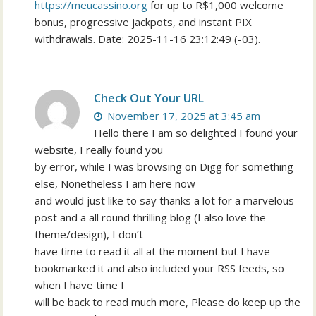
https://meucassino.org
for up to R$1,000 welcome
bonus, progressive jackpots, and instant PIX
withdrawals. Date: 2025-11-16 23:12:49 (-03).
Check Out Your URL
November 17, 2025 at 3:45 am
Hello there I am so delighted I found your
website, I really found you
by error, while I was browsing on Digg for something
else, Nonetheless I am here now
and would just like to say thanks a lot for a marvelous
post and a all round thrilling blog (I also love the
theme/design), I don’t
have time to read it all at the moment but I have
bookmarked it and also included your RSS feeds, so
when I have time I
will be back to read much more, Please do keep up the