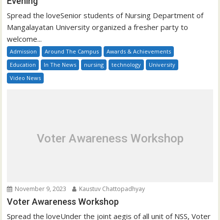
Evening
Spread the loveSenior students of Nursing Department of
Mangalayatan University organized a fresher party to
welcome...
Admission
Around The Campus
Awards & Achievements
Education
In The News
nursing
technology
University
Video News
Voter Awareness Workshop
November 9, 2023
Kaustuv Chattopadhyay
Voter Awareness Workshop
Spread the loveUnder the joint aegis of all unit of NSS, Voter