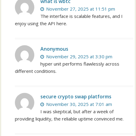
what is wbtc
November 27, 2025 at 11:51 pm
The interface is scalable features, and I
enjoy using the API here.
Anonymous
November 29, 2025 at 3:30 pm
hyper unit performs flawlessly across
different conditions.
secure crypto swap platforms
November 30, 2025 at 7:01 am
I was skeptical, but after a week of
providing liquidity, the reliable uptime convinced me.