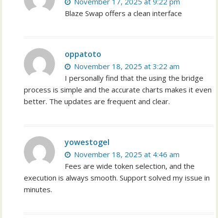
November 17, 2025 at 9:22 pm
Blaze Swap offers a clean interface
oppatoto
November 18, 2025 at 3:22 am
I personally find that the using the bridge
process is simple and the accurate charts makes it even
better. The updates are frequent and clear.
yowestogel
November 18, 2025 at 4:46 am
Fees are wide token selection, and the
execution is always smooth. Support solved my issue in
minutes.