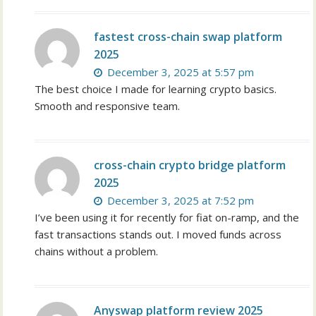
fastest cross-chain swap platform
2025
December 3, 2025 at 5:57 pm
The best choice I made for learning crypto basics.
Smooth and responsive team.
cross-chain crypto bridge platform
2025
December 3, 2025 at 7:52 pm
I’ve been using it for recently for fiat on-ramp, and the
fast transactions stands out. I moved funds across
chains without a problem.
Anyswap platform review 2025