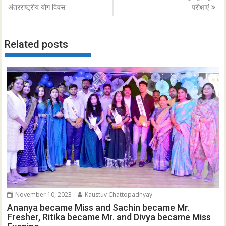
navigation
अंतरराष्ट्रीय योग दिवस
परीक्षाएं
Related posts
November 10, 2023
Kaustuv Chattopadhyay
Ananya became Miss and Sachin became Mr.
Fresher, Ritika became Mr. and Divya became Miss