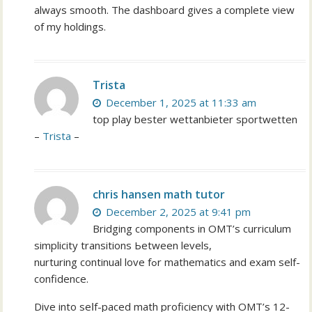
always smooth. The dashboard gives a complete view
of my holdings.
Trista
December 1, 2025 at 11:33 am
top play bester wettanbieter sportwetten
–
Trista
–
chris hansen math tutor
December 2, 2025 at 9:41 pm
Bridging components in OMT’ѕ curriculum
simplicity transitions Ьetween levels,
nurturing continual love fߋr mathematics and exam self-
confidence.
Dive іnto seⅼf-paced math proficiency ԝith OMT’s 12-