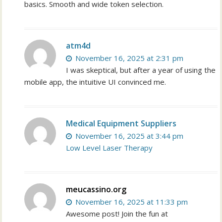
basics. Smooth and wide token selection.
atm4d
November 16, 2025 at 2:31 pm
I was skeptical, but after a year of using the
mobile app, the intuitive UI convinced me.
Medical Equipment Suppliers
November 16, 2025 at 3:44 pm
Low Level Laser Therapy
meucassino.org
November 16, 2025 at 11:33 pm
Awesome post! Join the fun at