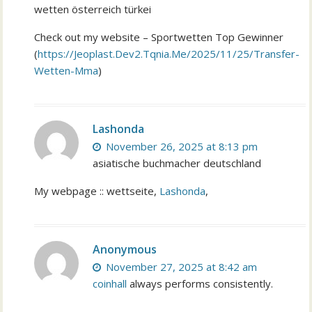
wetten österreich türkei
Check out my website – Sportwetten Top Gewinner
(
https://Jeoplast.Dev2.Tqnia.Me/2025/11/25/Transfer-
Wetten-Mma
)
Lashonda
November 26, 2025 at 8:13 pm
asiatische buchmacher deutschland
My webpage :: wettseite,
Lashonda
,
Anonymous
November 27, 2025 at 8:42 am
coinhall
always performs consistently.