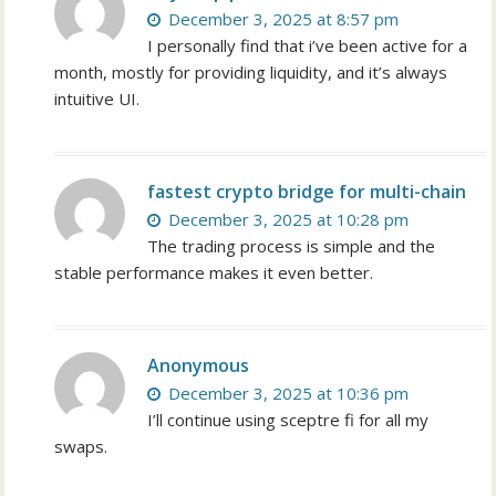
December 3, 2025 at 8:57 pm
I personally find that i’ve been active for a
month, mostly for providing liquidity, and it’s always
intuitive UI.
fastest crypto bridge for multi-chain
December 3, 2025 at 10:28 pm
The trading process is simple and the
stable performance makes it even better.
Anonymous
December 3, 2025 at 10:36 pm
I’ll continue using sceptre fi for all my
swaps.