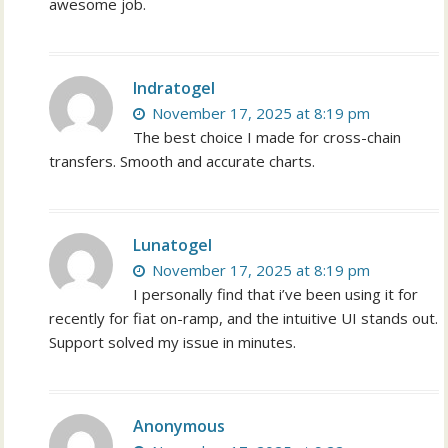
awesome job.
Indratogel
November 17, 2025 at 8:19 pm
The best choice I made for cross-chain
transfers. Smooth and accurate charts.
Lunatogel
November 17, 2025 at 8:19 pm
I personally find that i’ve been using it for
recently for fiat on-ramp, and the intuitive UI stands out.
Support solved my issue in minutes.
Anonymous