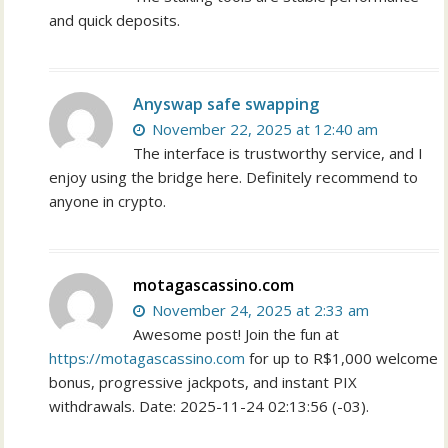
and quick deposits.
Anyswap safe swapping
November 22, 2025 at 12:40 am
The interface is trustworthy service, and I
enjoy using the bridge here. Definitely recommend to
anyone in crypto.
motagascassino.com
November 24, 2025 at 2:33 am
Awesome post! Join the fun at
https://motagascassino.com
for up to R$1,000 welcome
bonus, progressive jackpots, and instant PIX
withdrawals. Date: 2025-11-24 02:13:56 (-03).