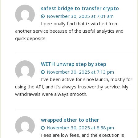
safest bridge to transfer crypto
November 30, 2025 at 7:01 am
I personally find that i switched from
another service because of the useful analytics and
quick deposits.
WETH unwrap step by step
November 30, 2025 at 7:13 pm
I’ve been active for since launch, mostly for
using the API, and it’s always trustworthy service. My
withdrawals were always smooth.
wrapped ether to ether
November 30, 2025 at 8:58 pm
Fees are low fees, and the execution is