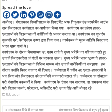
Spread the love
अलीगढ़। मंगलायतन विश्वविद्यालय के डिपार्टमेंट ऑफ विजुअल एंड परफोर्मिंग आर्टस
द्वारा चित्रकला कार्यशाला का आयोजन किया गया। कार्यक्रम का उद्देश्य छात्र-
छात्राओं को चित्रकला की बारीकियों से अवगत कराना था। कार्यक्रम का शुभारंभ
कुलपति प्रो. केवीएसएम कृष्णा द्वारा किया गया। कार्यक्रम के मुख्य अतिथि चित्रकार
भारत भूषण शर्मा थे।
कार्यक्रम के दौरान विभागाध्यक्ष डा. पूनम रानी ने मुख्य अतिथि का परिचय कराते हुए
उनकी चित्रकारिता एवं शैली पर प्रकाश डाला। मुख्य अतिथि भारत भूषण ने छात्र-
छात्राओं को चित्रकला के विभिन्न माध्यम और उनकी बारीकियों को समझाया। इस
दौरान उन्होंने चित्र बनाकर भी दिखाए। कार्यशाला में करीब 40 छात्र-छात्राओं ने
भाग लिया और चित्रकला की तकनीकी जानकारी प्राप्त की। कार्यक्रम का संचालन
प्रो. देवाशीष चक्रवर्ती ने किया। कार्यक्रम के दौरान जय नारायण, डा. रामकृष्ण घोस,
प्रो. विलास पालके, प्रेमलता, असिस्टेंट प्रो. उदय सिंह आदि मौजूद रहे।
Education
Post
मंगलायतन विवि में मनाया गया
मंगलायतन विश्वविद्यालय में शुरू हुई मुख्य