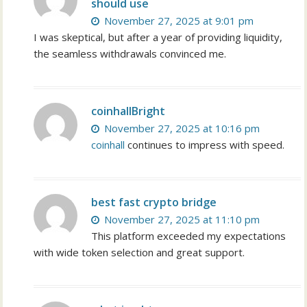
should use
November 27, 2025 at 9:01 pm
I was skeptical, but after a year of providing liquidity,
the seamless withdrawals convinced me.
coinhallBright
November 27, 2025 at 10:16 pm
coinhall
continues to impress with speed.
best fast crypto bridge
November 27, 2025 at 11:10 pm
This platform exceeded my expectations
with wide token selection and great support.