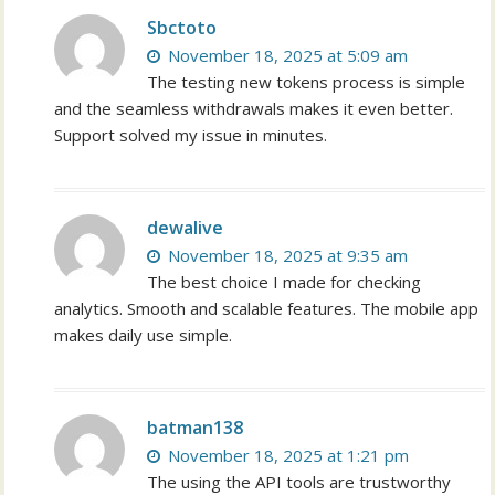
Sbctoto
November 18, 2025 at 5:09 am
The testing new tokens process is simple
and the seamless withdrawals makes it even better.
Support solved my issue in minutes.
dewalive
November 18, 2025 at 9:35 am
The best choice I made for checking
analytics. Smooth and scalable features. The mobile app
makes daily use simple.
batman138
November 18, 2025 at 1:21 pm
The using the API tools are trustworthy