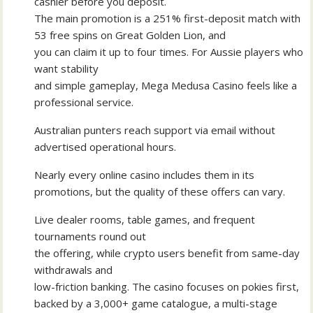
cashier before you deposit.
The main promotion is a 251% first-deposit match with
53 free spins on Great Golden Lion, and
you can claim it up to four times. For Aussie players who
want stability
and simple gameplay, Mega Medusa Casino feels like a
professional service.
Australian punters reach support via email without
advertised operational hours.
Nearly every online casino includes them in its
promotions, but the quality of these offers can vary.
Live dealer rooms, table games, and frequent
tournaments round out
the offering, while crypto users benefit from same-day
withdrawals and
low-friction banking. The casino focuses on pokies first,
backed by a 3,000+ game catalogue, a multi-stage