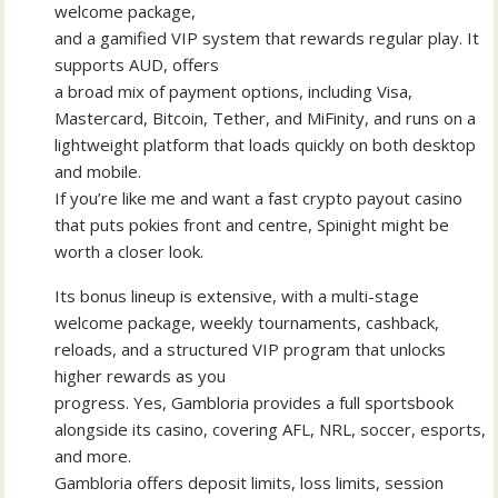
welcome package,
and a gamified VIP system that rewards regular play. It
supports AUD, offers
a broad mix of payment options, including Visa,
Mastercard, Bitcoin, Tether, and MiFinity, and runs on a
lightweight platform that loads quickly on both desktop
and mobile.
If you’re like me and want a fast crypto payout casino
that puts pokies front and centre, Spinight might be
worth a closer look.
Its bonus lineup is extensive, with a multi-stage
welcome package, weekly tournaments, cashback,
reloads, and a structured VIP program that unlocks
higher rewards as you
progress. Yes, Gambloria provides a full sportsbook
alongside its casino, covering AFL, NRL, soccer, esports,
and more.
Gambloria offers deposit limits, loss limits, session