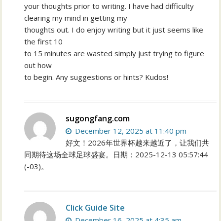
your thoughts prior to writing. I have had difficulty
clearing my mind in getting my
thoughts out. I do enjoy writing but it just seems like
the first 10
to 15 minutes are wasted simply just trying to figure
out how
to begin. Any suggestions or hints? Kudos!
sugongfang.com
December 12, 2025 at 11:40 pm
好文！2026年世界杯越来越近了，让我们共
同期待这场全球足球盛宴。日期：2025-12-13 05:57:44
(-03)。
Click Guide Site
December 16, 2025 at 4:35 am