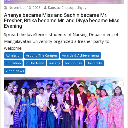
November 10, 2023
Kaustuv Chattopadhyay
Ananya became Miss and Sachin became Mr.
Fresher, Ritika became Mr. and Divya became Miss
Evening
Spread the loveSenior students of Nursing Department of
Mangalayatan University organized a fresher party to
welcome...
Admission
Around The Campus
Awards & Achievements
Education
In The News
nursing
technology
University
Video News