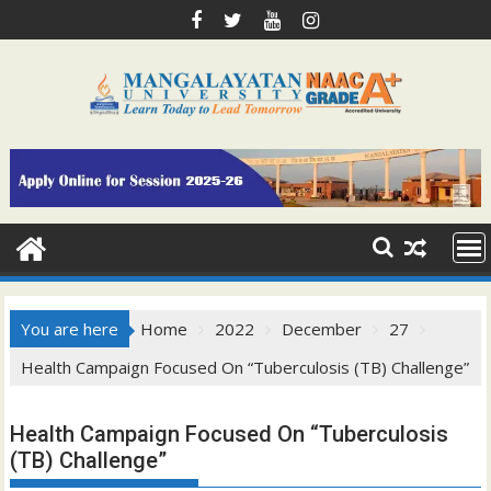
Skip
to
content
You are here
Home
2022
December
27
Health Campaign Focused On “Tuberculosis (TB) Challenge”
Health Campaign Focused On “Tuberculosis
(TB) Challenge”