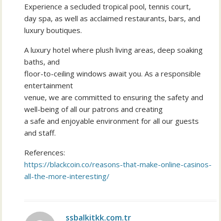
Experience a secluded tropical pool, tennis court,
day spa, as well as acclaimed restaurants, bars, and
luxury boutiques.
A luxury hotel where plush living areas, deep soaking
baths, and
floor-to-ceiling windows await you. As a responsible
entertainment
venue, we are committed to ensuring the safety and
well-being of all our patrons and creating
a safe and enjoyable environment for all our guests
and staff.
References:
https://blackcoin.co/reasons-that-make-online-casinos-
all-the-more-interesting/
ssbalkitkk.com.tr