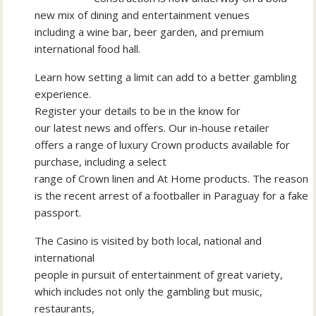
new mix of dining and entertainment venues
including a wine bar, beer garden, and premium
international food hall.
Learn how setting a limit can add to a better gambling
experience.
Register your details to be in the know for
our latest news and offers. Our in-house retailer
offers a range of luxury Crown products available for
purchase, including a select
range of Crown linen and At Home products. The reason
is the recent arrest of a footballer in Paraguay for a fake
passport.
The Casino is visited by both local, national and
international
people in pursuit of entertainment of great variety,
which includes not only the gambling but music,
restaurants,