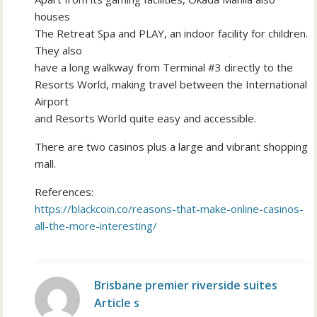
houses
The Retreat Spa and PLAY, an indoor facility for children.
They also
have a long walkway from Terminal #3 directly to the
Resorts World, making travel between the International
Airport
and Resorts World quite easy and accessible.
There are two casinos plus a large and vibrant shopping
mall.
References:
https://blackcoin.co/reasons-that-make-online-casinos-
all-the-more-interesting/
Brisbane premier riverside suites
Article s