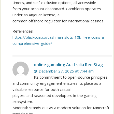
timers, and self-exclusion options, all accessible
from your account dashboard. Gambloria operates
under an Anjouan license, a
common offshore regulator for international casinos.
References:
https://blackcoin.co/cashman-slots-10k-free-coins-a-
comprehensive-guide/
online gambling Australia Red Stag
December 27, 2025 at 7:44 am
Its commitment to open-source principles
and community engagement ensures its place as a
valuable resource for both casual
players and seasoned developers in the gaming
ecosystem.
Modrinth stands out as a modern solution for Minecraft
modding by