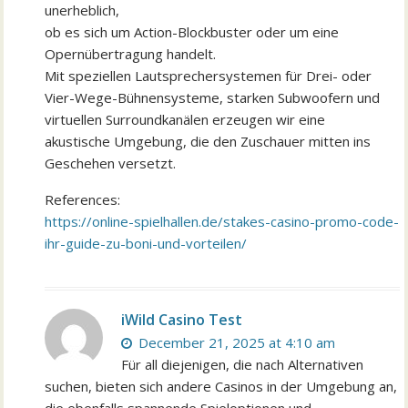
unerheblich,
ob es sich um Action-Blockbuster oder um eine
Opernübertragung handelt.
Mit speziellen Lautsprechersystemen für Drei- oder
Vier-Wege-Bühnensysteme, starken Subwoofern und
virtuellen Surroundkanälen erzeugen wir eine
akustische Umgebung, die den Zuschauer mitten ins
Geschehen versetzt.
References:
https://online-spielhallen.de/stakes-casino-promo-code-
ihr-guide-zu-boni-und-vorteilen/
iWild Casino Test
December 21, 2025 at 4:10 am
Für all diejenigen, die nach Alternativen
suchen, bieten sich andere Casinos in der Umgebung an,