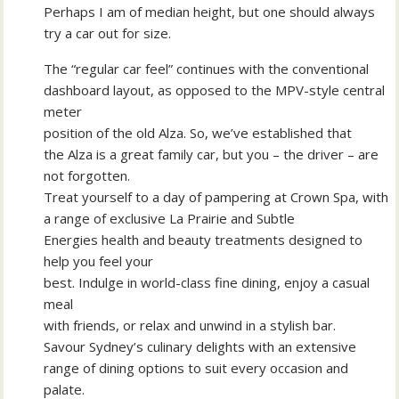
Perhaps I am of median height, but one should always
try a car out for size.
The “regular car feel” continues with the conventional
dashboard layout, as opposed to the MPV-style central
meter
position of the old Alza. So, we’ve established that
the Alza is a great family car, but you – the driver – are
not forgotten.
Treat yourself to a day of pampering at Crown Spa, with
a range of exclusive La Prairie and Subtle
Energies health and beauty treatments designed to
help you feel your
best. Indulge in world-class fine dining, enjoy a casual
meal
with friends, or relax and unwind in a stylish bar.
Savour Sydney’s culinary delights with an extensive
range of dining options to suit every occasion and
palate.