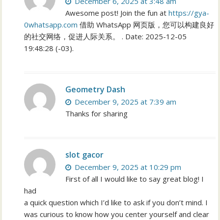
December 6, 2025 at 3:48 am
Awesome post! Join the fun at
https://gya-
0whatsapp.com
借助 WhatsApp 网页版，您可以构建良好
的社交网络，促进人际关系。 . Date: 2025-12-05
19:48:28 (-03).
Geometry Dash
December 9, 2025 at 7:39 am
Thanks for sharing
slot gacor
December 9, 2025 at 10:29 pm
First of all I would like to say great blog! I
had
a quick question which I’d like to ask if you don’t mind. I
was curious to know how you center yourself and clear