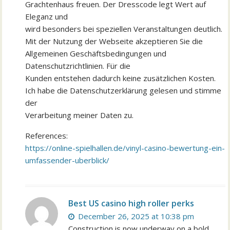
Grachtenhaus freuen. Der Dresscode legt Wert auf
Eleganz und
wird besonders bei speziellen Veranstaltungen deutlich.
Mit der Nutzung der Webseite akzeptieren Sie die
Allgemeinen Geschäftsbedingungen und
Datenschutzrichtlinien. Für die
Kunden entstehen dadurch keine zusätzlichen Kosten.
Ich habe die Datenschutzerklärung gelesen und stimme
der
Verarbeitung meiner Daten zu.
References:
https://online-spielhallen.de/vinyl-casino-bewertung-ein-
umfassender-uberblick/
Best US casino high roller perks
December 26, 2025 at 10:38 pm
Construction is now underway on a bold