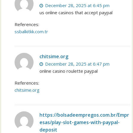
December 28, 2025 at 6:45 pm
us online casinos that accept paypal
References:
ssbalkitkk.com.tr
chitsime.org
December 28, 2025 at 6:47 pm
online casino roulette paypal
References:
chitsime.org
https://bolsadeempregos.com.br/Empr
esas/play-slot-games-with-paypal-
deposit