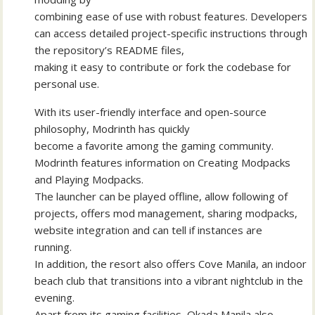
combining ease of use with robust features. Developers
can access detailed project-specific instructions through
the repository’s README files,
making it easy to contribute or fork the codebase for
personal use.
With its user-friendly interface and open-source
philosophy, Modrinth has quickly
become a favorite among the gaming community.
Modrinth features information on Creating Modpacks
and Playing Modpacks.
The launcher can be played offline, allow following of
projects, offers mod management, sharing modpacks,
website integration and can tell if instances are
running.
In addition, the resort also offers Cove Manila, an indoor
beach club that transitions into a vibrant nightclub in the
evening.
Apart from its gaming facilities, Okada Manila also