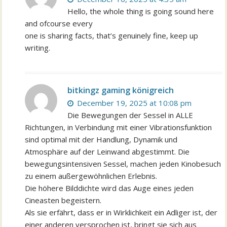
Hello, the whole thing is going sound here
and ofcourse every
one is sharing facts, that’s genuinely fine, keep up
writing.
bitkingz gaming königreich
December 19, 2025 at 10:08 pm
Die Bewegungen der Sessel in ALLE
Richtungen, in Verbindung mit einer Vibrationsfunktion
sind optimal mit der Handlung, Dynamik und
Atmosphäre auf der Leinwand abgestimmt. Die
bewegungsintensiven Sessel, machen jeden Kinobesuch
zu einem außergewöhnlichen Erlebnis.
Die höhere Bilddichte wird das Auge eines jeden
Cineasten begeistern.
Als sie erfährt, dass er in Wirklichkeit ein Adliger ist, der
einer anderen versprochen ist, bringt sie sich aus