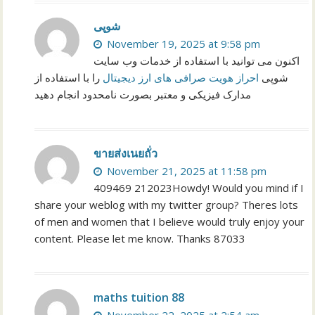
شوپی
November 19, 2025 at 9:58 pm
اکنون می توانید با استفاده از خدمات وب سایت
را با استفاده از
احراز هویت صرافی های ارز دیجیتال
شوپی
مدارک فیزیکی و معتبر بصورت نامحدود انجام دهید
ขายส่งเนยถั่ว
November 21, 2025 at 11:58 pm
409469 212023Howdy! Would you mind if I
share your weblog with my twitter group? Theres lots
of men and women that I believe would truly enjoy your
content. Please let me know. Thanks 87033
maths tuition 88