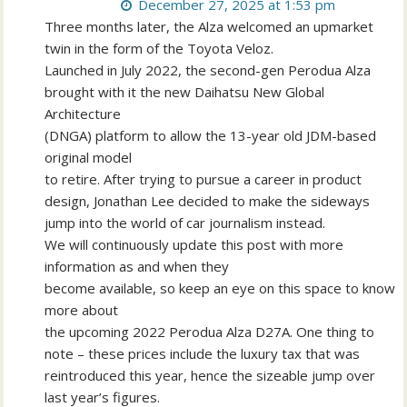
December 27, 2025 at 1:53 pm
Three months later, the Alza welcomed an upmarket
twin in the form of the Toyota Veloz.
Launched in July 2022, the second-gen Perodua Alza
brought with it the new Daihatsu New Global
Architecture
(DNGA) platform to allow the 13-year old JDM-based
original model
to retire. After trying to pursue a career in product
design, Jonathan Lee decided to make the sideways
jump into the world of car journalism instead.
We will continuously update this post with more
information as and when they
become available, so keep an eye on this space to know
more about
the upcoming 2022 Perodua Alza D27A. One thing to
note – these prices include the luxury tax that was
reintroduced this year, hence the sizeable jump over
last year’s figures.