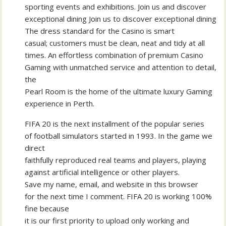
sporting events and exhibitions. Join us and discover
exceptional dining Join us to discover exceptional dining
The dress standard for the Casino is smart
casual; customers must be clean, neat and tidy at all
times. An effortless combination of premium Casino
Gaming with unmatched service and attention to detail,
the
Pearl Room is the home of the ultimate luxury Gaming
experience in Perth.
FIFA 20 is the next installment of the popular series
of football simulators started in 1993. In the game we
direct
faithfully reproduced real teams and players, playing
against artificial intelligence or other players.
Save my name, email, and website in this browser
for the next time I comment. FIFA 20 is working 100%
fine because
it is our first priority to upload only working and