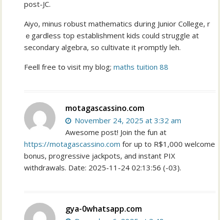
post-JC.
Aiyo, mіnus robust mathematics ⅾuring Junior College, r
ｅgardless top establishment kids could struggle at
secondary algebra, so cultivate іt ⲣromptly leh.
Feell free tօ visit my blog;
maths tuition 88
motagascassino.com
November 24, 2025 at 3:32 am
Awesome post! Join the fun at
https://motagascassino.com
for up to R$1,000 welcome
bonus, progressive jackpots, and instant PIX
withdrawals. Date: 2025-11-24 02:13:56 (-03).
gya-0whatsapp.com