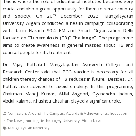
This is where the role of educational institutes becomes very
crucial and also a great opportunity for them to serve country
th
and society. On 20
December 2022, Mangalayatan
University Aligarh conducted a health campaign collaborating
with Radio Narada 90.4 FM and Smart Organization Delhi
focused on
“Tuberculosis (TB)” Challenge”.
The programme
aims to create awareness in general masses about TB and
counsel people for its treatment.
Dr. Vijay Pathakof Mangalayatan Ayurveda College and
Research Center said that BCG vaccine is necessary for all
children thereby chances of TB reduces in future. Besides, Dr.
Pathak also advised to avoid smoking. In this programme,
Chairman Manoj Kumar, ANM Angoori, Gyanendra Jadaun,
Abdul Kalama, Khushbu Chauhan played a significant role.
,
,
,
,
Admission
Around The Campus
Awards & Achievements
Education
,
,
,
,
In The News
nursing
technology
University
Video News
Mangalayatan university