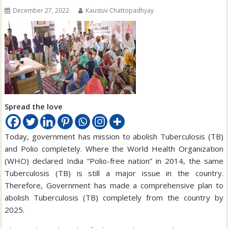
December 27, 2022
Kaustuv Chattopadhyay
Spread the love
Today, government has mission to abolish Tuberculosis (TB)
and Polio completely. Where the World Health Organization
(WHO) declared India “Polio-free nation” in 2014, the same
Tuberculosis (TB) is still a major issue in the country.
Therefore, Government has made a comprehensive plan to
abolish Tuberculosis (TB) completely from the country by
2025.