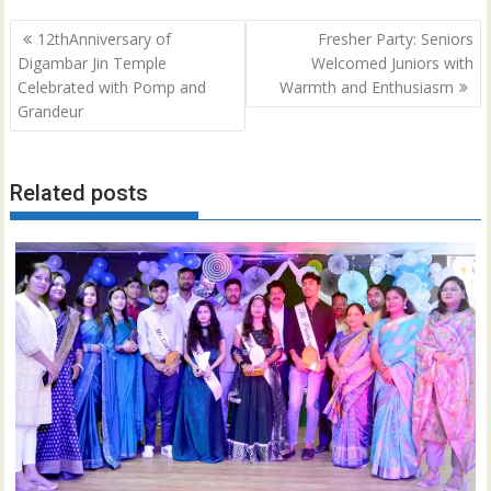
Post
12thAnniversary of
Fresher Party: Seniors
navigation
Digambar Jin Temple
Welcomed Juniors with
Celebrated with Pomp and
Warmth and Enthusiasm
Grandeur
Related posts