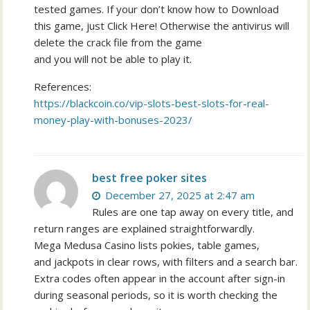
tested games. If your don’t know how to Download
this game, just Click Here! Otherwise the antivirus will
delete the crack file from the game
and you will not be able to play it.
References:
https://blackcoin.co/vip-slots-best-slots-for-real-
money-play-with-bonuses-2023/
best free poker sites
December 27, 2025 at 2:47 am
Rules are one tap away on every title, and
return ranges are explained straightforwardly.
Mega Medusa Casino lists pokies, table games,
and jackpots in clear rows, with filters and a search bar.
Extra codes often appear in the account after sign-in
during seasonal periods, so it is worth checking the