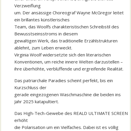
Verzweiflung
um. Der ansässige Choreograf Wayne McGregor leitet
ein brillantes künstlerisches
Team, das Woolfs charakteristischen Schreibstil des
Bewusstseinsstroms in diesem
gewaltigen Werk, das traditionelle Erzählstrukturen
ablehnt, zum Leben erweckt.
Virginia Woolf widersetzte sich den literarischen
Konventionen, um reiche innere Welten darzustellen –
ihre überhöhte, verblüffende und ergreifende Realität.
Das patriarchale Paradies scheint perfekt, bis ein
Kurzschluss der
gerade eingezogenen Waschmaschine die beiden ins
Jahr 2025 katapultiert.
Das High-Tech-Gewebe des REALD ULTIMATE SCREEN
erhöht
die Polarisation um ein Vielfaches. Dabei ist es völlig