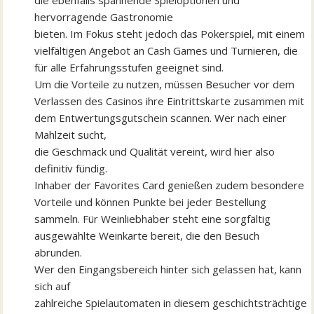
die ebenfalls spannende Spieloptionen und
hervorragende Gastronomie
bieten. Im Fokus steht jedoch das Pokerspiel, mit einem
vielfältigen Angebot an Cash Games und Turnieren, die
für alle Erfahrungsstufen geeignet sind.
Um die Vorteile zu nutzen, müssen Besucher vor dem
Verlassen des Casinos ihre Eintrittskarte zusammen mit
dem Entwertungsgutschein scannen. Wer nach einer
Mahlzeit sucht,
die Geschmack und Qualität vereint, wird hier also
definitiv fündig.
Inhaber der Favorites Card genießen zudem besondere
Vorteile und können Punkte bei jeder Bestellung
sammeln. Für Weinliebhaber steht eine sorgfältig
ausgewählte Weinkarte bereit, die den Besuch
abrunden.
Wer den Eingangsbereich hinter sich gelassen hat, kann
sich auf
zahlreiche Spielautomaten in diesem geschichtsträchtige