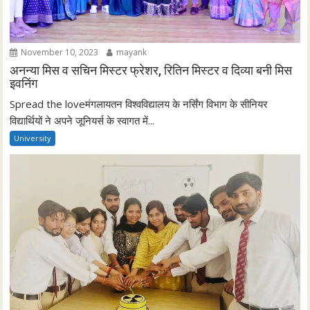
November 10, 2023
mayank
अनन्या मिस व सचिन मिस्टर फ्रेशर, रितिन मिस्टर व दिव्या बनी मिस
इवनिंग
Spread the loveमंगलायतन विश्वविद्यालय के नर्सिंग विभाग के सीनियर
विद्यार्थियों ने अपने जूनियर्स के स्वागत में...
University