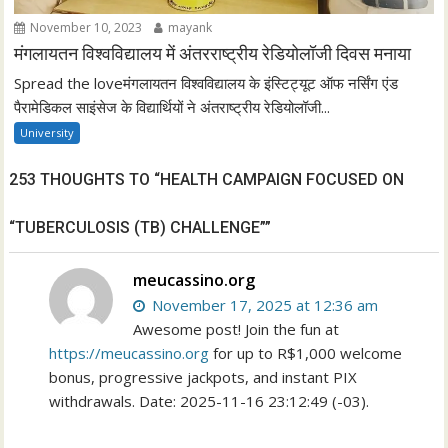
November 10, 2023
mayank
मंगलायतन विश्वविद्यालय में अंतरराष्ट्रीय रेडियोलॉजी दिवस मनाया
Spread the loveमंगलायतन विश्वविद्यालय के इंस्टिट्यूट ऑफ नर्सिंग एंड
पैरामेडिकल साइंसेज के विद्यार्थियों ने अंतराष्ट्रीय रेडियोलॉजी...
University
253 THOUGHTS TO “HEALTH CAMPAIGN FOCUSED ON
“TUBERCULOSIS (TB) CHALLENGE””
meucassino.org
November 17, 2025 at 12:36 am
Awesome post! Join the fun at
https://meucassino.org
for up to R$1,000 welcome
bonus, progressive jackpots, and instant PIX
withdrawals. Date: 2025-11-16 23:12:49 (-03).