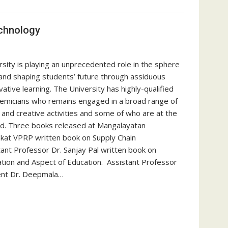
echnology
sity is playing an unprecedented role in the sphere
 and shaping students’ future through assiduous
ative learning. The University has highly-qualified
ademicians who remains engaged in a broad range of
 and creative activities and some of who are at the
ield. Three books released at Mangalayatan
enkat VPRP written book on Supply Chain
nt Professor Dr. Sanjay Pal written book on
ation and Aspect of Education. Assistant Professor
ent Dr. Deepmala…