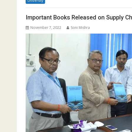
University
Important Books Released on Supply C
November 7, 2022
Soni Mishra