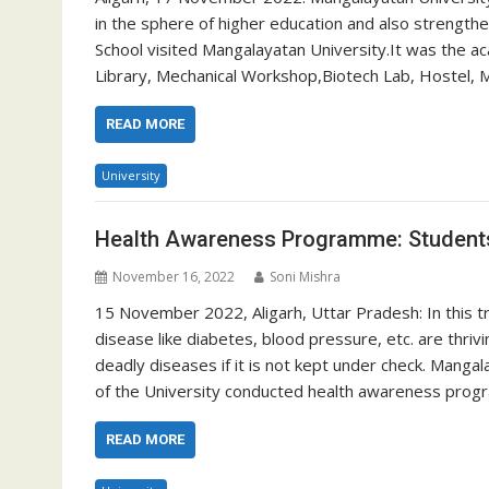
in the sphere of higher education and also strength
School visited Mangalayatan University.It was the ac
Library, Mechanical Workshop,Biotech Lab, Hostel, M
READ MORE
University
Health Awareness Programme: Students
November 16, 2022
Soni Mishra
15 November 2022, Aligarh, Uttar Pradesh: In this tra
disease like diabetes, blood pressure, etc. are thri
deadly diseases if it is not kept under check. Manga
of the University conducted health awareness pro
READ MORE