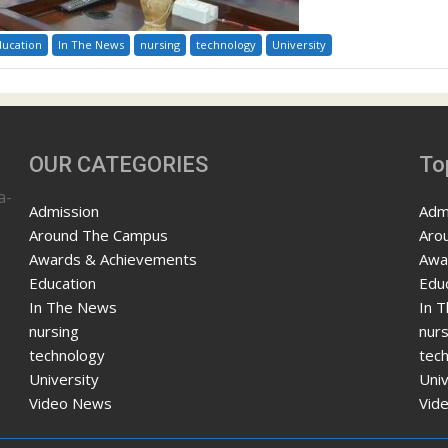
ducation
In The News
nursing
technology
University
OUR CATEGORIES
To
a-
Admission
Adm
Around The Campus
Aro
Awards & Achievements
Awa
Education
Edu
In The News
In 
nursing
nurs
technology
tec
University
Univ
Video News
Vid