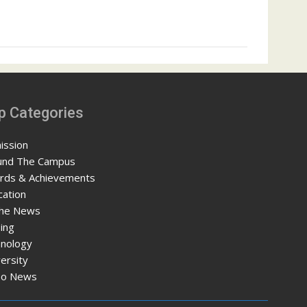
p Categories
ission
und The Campus
rds & Achievements
cation
The News
ing
hnology
ersity
eo News