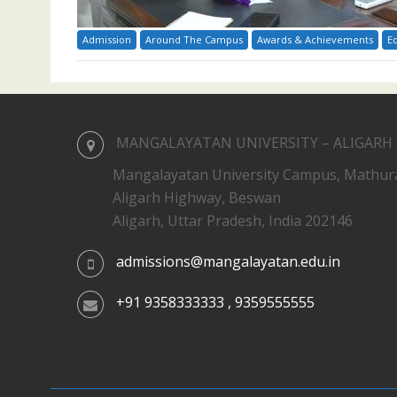
Admission
Around The Campus
Awards & Achievements
E
MANGALAYATAN UNIVERSITY – ALIGARH
Mangalayatan University Campus, Mathur
Aligarh Highway, Beswan
Aligarh, Uttar Pradesh, India 202146
admissions@mangalayatan.edu.in
+91 9358333333 , 9359555555