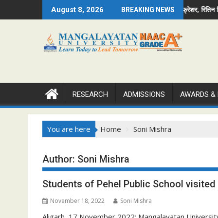
Skip
achin became Mr. Fresher, Ritika became Mr. and Divya becam
अनन्या मिस व सचिन मिस्टर फ्रेशर, रितिन मिस्टर व दि
August 8, 2026
BREAKING NEWS
to
content
RESEARCH
ADMISSIONS
AWARDS &
You are here
Home
Soni Mishra
Author:
Soni Mishra
Students of Pehel Public School visite
November 18, 2022
Soni Mishra
Aligarh, 17 November 2022: Mangalayatan University A