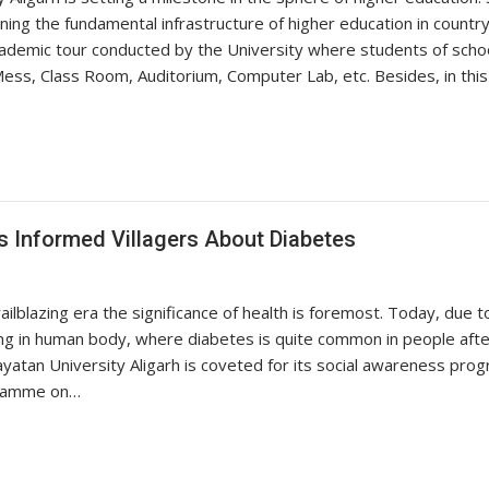
ening the fundamental infrastructure of higher education in coun
ademic tour conducted by the University where students of school
ess, Class Room, Auditorium, Computer Lab, etc. Besides, in thi
 Informed Villagers About Diabetes
ilblazing era the significance of health is foremost. Today, due to
ving in human body, where diabetes is quite common in people afte
layatan University Aligarh is coveted for its social awareness pro
gramme on…