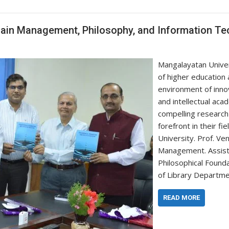
hain Management, Philosophy, and Information T
Mangalayatan Univer
of higher education
environment of innov
and intellectual ac
compelling research
forefront in their f
University. Prof. V
Management. Assista
Philosophical Found
of Library Departm
READ MORE