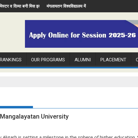
e Miss Evening
व्या बनी मिस इवनिंग
मंगलायतन विश्वविद्यालय में अंतरराष्ट्रीय रेडियोलॉजी दिवस मनाया
 RANKINGS
OUR PROGRAMS
ALUMNI
PLACEMENT
d Mangalayatan University
ligarh is setting a milestone in the sphere of higher education. S