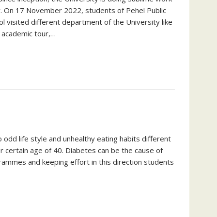
try. On 17 November 2022, students of Pehel Public
 visited different department of the University like
s academic tour,…
 odd life style and unhealthy eating habits different
r certain age of 40. Diabetes can be the cause of
grammes and keeping effort in this direction students