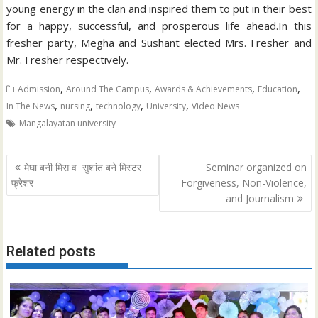
young energy in the clan and inspired them to put in their best
for a happy, successful, and prosperous life ahead.In this
fresher party, Megha and Sushant elected Mrs. Fresher and
Mr. Fresher respectively.
,
,
,
,
Admission
Around The Campus
Awards & Achievements
Education
,
,
,
,
In The News
nursing
technology
University
Video News
Mangalayatan university
Post
मेघा बनी मिस व सुशांत बने मिस्टर
Seminar organized on
navigation
फ्रेशर
Forgiveness, Non-Violence,
and Journalism
Related posts