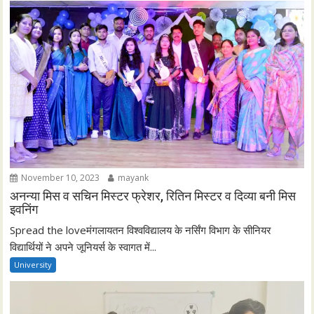
November 10, 2023
mayank
अनन्या मिस व सचिन मिस्टर फ्रेशर, रितिन मिस्टर व दिव्या बनी मिस
इवनिंग
Spread the loveमंगलायतन विश्वविद्यालय के नर्सिंग विभाग के सीनियर
विद्यार्थियों ने अपने जूनियर्स के स्वागत में...
University