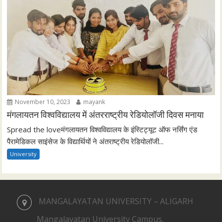
November 10, 2023
mayank
मंगलायतन विश्वविद्यालय में अंतरराष्ट्रीय रेडियोलॉजी दिवस मनाया
Spread the loveमंगलायतन विश्वविद्यालय के इंस्टिट्यूट ऑफ नर्सिंग एंड
पैरामेडिकल साइंसेज के विद्यार्थियों ने अंतराष्ट्रीय रेडियोलॉजी...
University
MANGALAYATAN UNIVERSITY – ALIGARH
Mangalayatan University Campus,