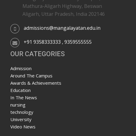
Mathura-Aligarh Highway, Beswan
Aligarh, Uttar Pradesh, India 202146
admissions@mangalayatan.edu.in
+91 9358333333 , 9359555555
OUR CATEGORIES
Admission
Around The Campus
Awards & Achievements
Education
In The News
nursing
technology
University
Video News