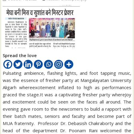
Spread the love
Pulsating ambience, flashing lights, and foot tapping music,
was the essence of fresher party at Mangalayatan University
Aligarh whereexcitement inflated to high as performances
graced the stage.It was a captivating fresher party whereJoy
and excitement could be seen on the faces all around. The
evening gave room to the newcomers to build a rapport with
their batch mates, seniors and faculty and become part of
MUA fraternity. Professor Dr. Debasish Chakraborty and the
head of the department Dr. Poonam Rani welcomed the