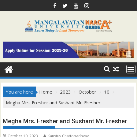
Skip
to
content
You are here
Home
2023
October
10
Megha Mrs. Fresher and Sushant Mr. Fresher
Megha Mrs. Fresher and Sushant Mr. Fresher
October 10, 2023
Kaustuv Chattopadhyay