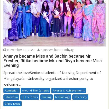
November 10, 2023
Kaustuv Chattopadhyay
Ananya became Miss and Sachin became Mr.
Fresher, Ritika became Mr. and Divya became Miss
Evening
Spread the loveSenior students of Nursing Department of
Mangalayatan University organized a fresher party to
welcome...
Admission
Around The Campus
Awards & Achievements
Education
In The News
nursing
technology
University
Video News