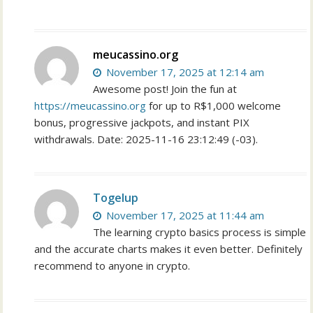
meucassino.org
November 17, 2025 at 12:14 am
Awesome post! Join the fun at
https://meucassino.org
for up to R$1,000 welcome
bonus, progressive jackpots, and instant PIX
withdrawals. Date: 2025-11-16 23:12:49 (-03).
Togelup
November 17, 2025 at 11:44 am
The learning crypto basics process is simple
and the accurate charts makes it even better. Definitely
recommend to anyone in crypto.