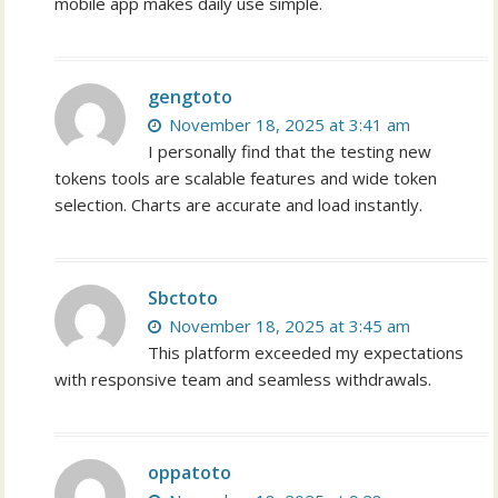
mobile app makes daily use simple.
gengtoto
November 18, 2025 at 3:41 am
I personally find that the testing new
tokens tools are scalable features and wide token
selection. Charts are accurate and load instantly.
Sbctoto
November 18, 2025 at 3:45 am
This platform exceeded my expectations
with responsive team and seamless withdrawals.
oppatoto