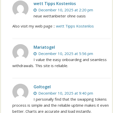
wett Tipps Kostenlos
December 10, 2025 at 2:20 pm
neue wettanbieter ohne oasis
Also visit my web page ::
wett Tipps Kostenlos
Mariatogel
December 10, 2025 at 5:56 pm
I value the easy onboarding and seamless
withdrawals. This site is reliable.
Goltogel
December 10, 2025 at 9:40 pm
I personally find that the swapping tokens
process is simple and the reliable uptime makes it even
better. Charts are accurate and load instantly.