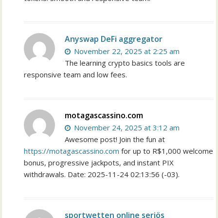
Anyswap DeFi aggregator
November 22, 2025 at 2:25 am
The learning crypto basics tools are
responsive team and low fees.
motagascassino.com
November 24, 2025 at 3:12 am
Awesome post! Join the fun at
https://motagascassino.com
for up to R$1,000 welcome
bonus, progressive jackpots, and instant PIX
withdrawals. Date: 2025-11-24 02:13:56 (-03).
sportwetten online seriös