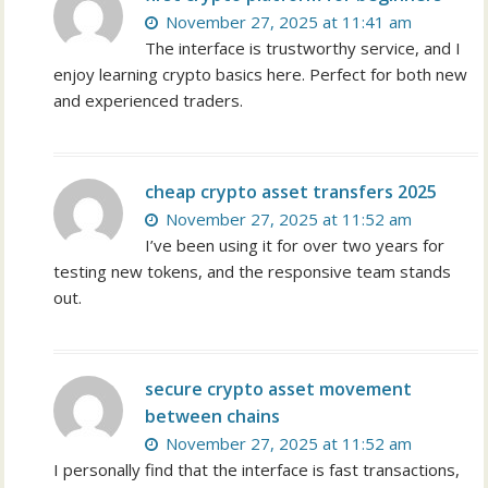
November 27, 2025 at 11:41 am
The interface is trustworthy service, and I
enjoy learning crypto basics here. Perfect for both new
and experienced traders.
cheap crypto asset transfers 2025
November 27, 2025 at 11:52 am
I’ve been using it for over two years for
testing new tokens, and the responsive team stands
out.
secure crypto asset movement
between chains
November 27, 2025 at 11:52 am
I personally find that the interface is fast transactions,