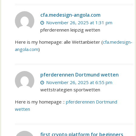
cfa.medesign-angola.com
November 26, 2025 at 1:31 pm
pferderennen leipzig wetten
Here is my homepage: alle Wettanbieter (
cfa.medesign-
angola.com
)
pferderennen Dortmund wetten
November 26, 2025 at 6:55 pm
wettstrategien sportwetten
Here is my homepage ::
pferderennen Dortmund
wetten
first crypto platform for beginners