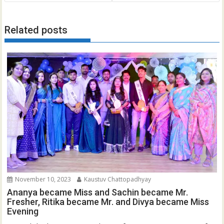
Related posts
November 10, 2023
Kaustuv Chattopadhyay
Ananya became Miss and Sachin became Mr.
Fresher, Ritika became Mr. and Divya became Miss
Evening