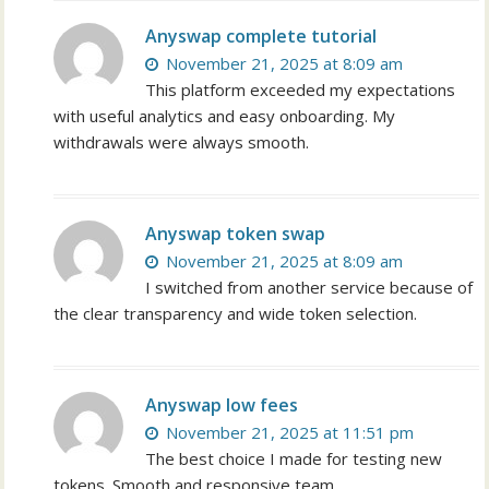
Anyswap complete tutorial
November 21, 2025 at 8:09 am
This platform exceeded my expectations
with useful analytics and easy onboarding. My
withdrawals were always smooth.
Anyswap token swap
November 21, 2025 at 8:09 am
I switched from another service because of
the clear transparency and wide token selection.
Anyswap low fees
November 21, 2025 at 11:51 pm
The best choice I made for testing new
tokens. Smooth and responsive team.