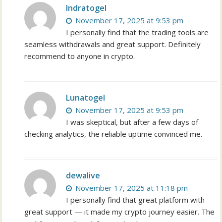
Indratogel
November 17, 2025 at 9:53 pm
I personally find that the trading tools are
seamless withdrawals and great support. Definitely
recommend to anyone in crypto.
Lunatogel
November 17, 2025 at 9:53 pm
I was skeptical, but after a few days of
checking analytics, the reliable uptime convinced me.
dewalive
November 17, 2025 at 11:18 pm
I personally find that great platform with
great support — it made my crypto journey easier. The