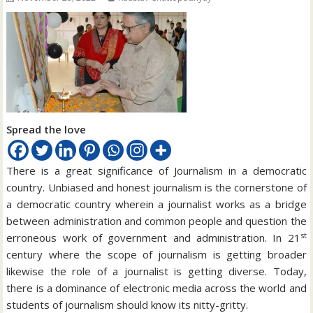
Spread the love
There is a great significance of Journalism in a democratic
country. Unbiased and honest journalism is the cornerstone of
a democratic country wherein a journalist works as a bridge
between administration and common people and question the
st
erroneous work of government and administration. In 21
century where the scope of journalism is getting broader
likewise the role of a journalist is getting diverse. Today,
there is a dominance of electronic media across the world and
students of journalism should know its nitty-gritty.