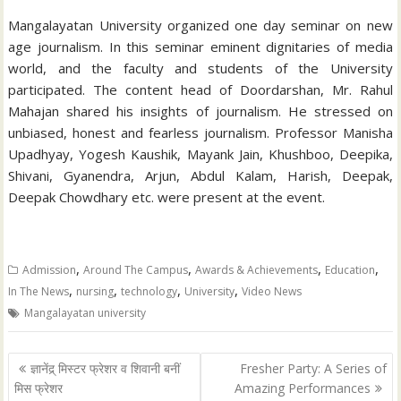
Mangalayatan University organized one day seminar on new
age journalism. In this seminar eminent dignitaries of media
world, and the faculty and students of the University
participated. The content head of Doordarshan, Mr. Rahul
Mahajan shared his insights of journalism. He stressed on
unbiased, honest and fearless journalism. Professor Manisha
Upadhyay, Yogesh Kaushik, Mayank Jain, Khushboo, Deepika,
Shivani, Gyanendra, Arjun, Abdul Kalam, Harish, Deepak,
Deepak Chowdhary etc. were present at the event.
,
,
,
,
Admission
Around The Campus
Awards & Achievements
Education
,
,
,
,
In The News
nursing
technology
University
Video News
Mangalayatan university
Post
ज्ञानेंद्र् मिस्टर फ्रेशर व शिवानी बनीं
Fresher Party: A Series of
navigation
मिस फ्रेशर
Amazing Performances