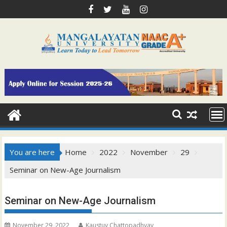
Skip
to
content
You are here
Home
2022
November
29
Seminar on New-Age Journalism
Seminar on New-Age Journalism
November 29, 2022
Kaustuv Chattopadhyay