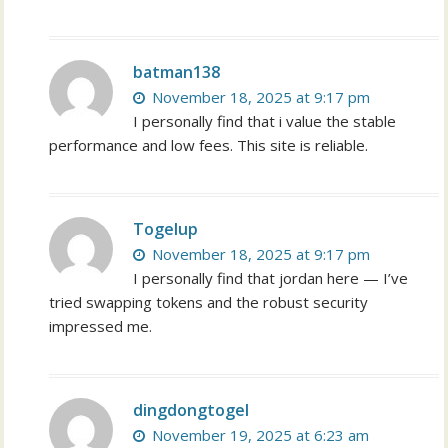
batman138
November 18, 2025 at 9:17 pm
I personally find that i value the stable
performance and low fees. This site is reliable.
Togelup
November 18, 2025 at 9:17 pm
I personally find that jordan here — I’ve
tried swapping tokens and the robust security
impressed me.
dingdongtogel
November 19, 2025 at 6:23 am