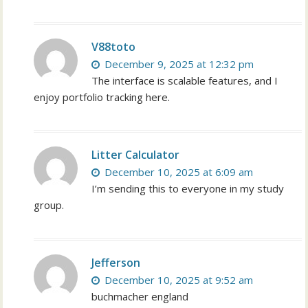
V88toto
December 9, 2025 at 12:32 pm
The interface is scalable features, and I
enjoy portfolio tracking here.
Litter Calculator
December 10, 2025 at 6:09 am
I’m sending this to everyone in my study
group.
Jefferson
December 10, 2025 at 9:52 am
buchmacher england