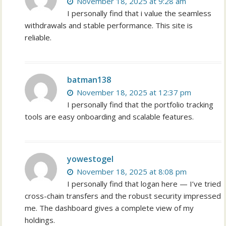
November 18, 2025 at 9:28 am
I personally find that i value the seamless
withdrawals and stable performance. This site is
reliable.
batman138
November 18, 2025 at 12:37 pm
I personally find that the portfolio tracking
tools are easy onboarding and scalable features.
yowestogel
November 18, 2025 at 8:08 pm
I personally find that logan here — I’ve tried
cross-chain transfers and the robust security impressed
me. The dashboard gives a complete view of my
holdings.