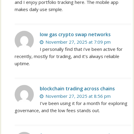
and I enjoy portfolio tracking here. The mobile app
makes daily use simple.
low gas crypto swap networks
November 27, 2025 at 7:09 pm
I personally find that i’ve been active for
recently, mostly for trading, and it’s always reliable
uptime.
blockchain trading across chains
November 27, 2025 at 8:56 pm
I’ve been using it for a month for exploring
governance, and the low fees stands out.