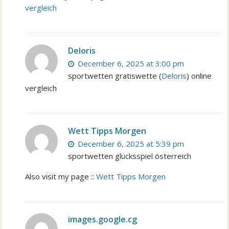
vergleich
Deloris
December 6, 2025 at 3:00 pm
sportwetten gratiswette (
Deloris
) online
vergleich
Wett Tipps Morgen
December 6, 2025 at 5:39 pm
sportwetten glücksspiel österreich
Also visit my page ::
Wett Tipps Morgen
images.google.cg