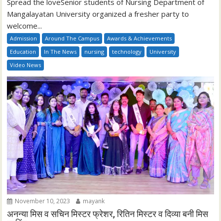
Spread the loveSenior students of Nursing Department of
Mangalayatan University organized a fresher party to
welcome...
Admission
Around The Campus
Awards & Achievements
Education
In The News
nursing
technology
University
Video News
November 10, 2023
mayank
अनन्या मिस व सचिन मिस्टर फ्रेशर, रितिन मिस्टर व दिव्या बनी मिस