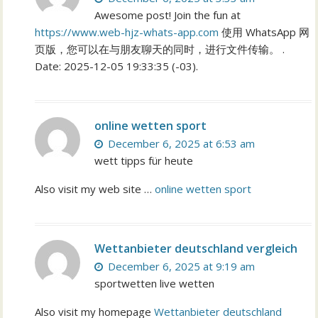
Awesome post! Join the fun at
https://www.web-hjz-whats-app.com
使用 WhatsApp 网
页版，您可以在与朋友聊天的同时，进行文件传输。 .
Date: 2025-12-05 19:33:35 (-03).
online wetten sport
December 6, 2025 at 6:53 am
wett tipps für heute
Also visit my web site …
online wetten sport
Wettanbieter deutschland vergleich
December 6, 2025 at 9:19 am
sportwetten live wetten
Also visit my homepage
Wettanbieter deutschland