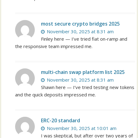
most secure crypto bridges 2025
November 30, 2025 at 8:31 am
Finley here — I’ve tried fiat on-ramp and
the responsive team impressed me.
multi-chain swap platform list 2025
November 30, 2025 at 8:31 am
Shawn here — I’ve tried testing new tokens
and the quick deposits impressed me.
ERC-20 standard
November 30, 2025 at 10:01 am
I was skeptical, but after over two years of