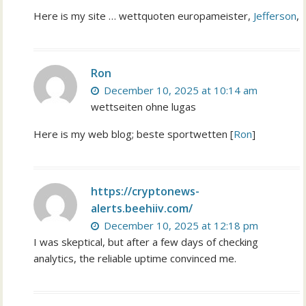
Here is my site … wettquoten europameister,
Jefferson
,
Ron
December 10, 2025 at 10:14 am
wettseiten ohne lugas
Here is my web blog; beste sportwetten [
Ron
]
https://cryptonews-
alerts.beehiiv.com/
December 10, 2025 at 12:18 pm
I was skeptical, but after a few days of checking
analytics, the reliable uptime convinced me.