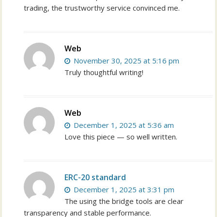
trading, the trustworthy service convinced me.
Web
November 30, 2025 at 5:16 pm
Truly thoughtful writing!
Web
December 1, 2025 at 5:36 am
Love this piece — so well written.
ERC-20 standard
December 1, 2025 at 3:31 pm
The using the bridge tools are clear
transparency and stable performance.