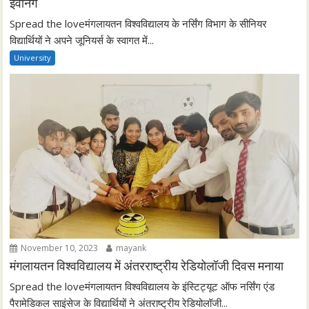
इवनिंग
Spread the loveमंगलायतन विश्वविद्यालय के नर्सिंग विभाग के सीनियर
विद्यार्थियों ने अपने जूनियर्स के स्वागत में...
University
November 10, 2023
mayank
मंगलायतन विश्वविद्यालय में अंतरराष्ट्रीय रेडियोलॉजी दिवस मनाया
Spread the loveमंगलायतन विश्वविद्यालय के इंस्टिट्यूट ऑफ नर्सिंग एंड
पैरामेडिकल साइंसेज के विद्यार्थियों ने अंतराष्ट्रीय रेडियोलॉजी...