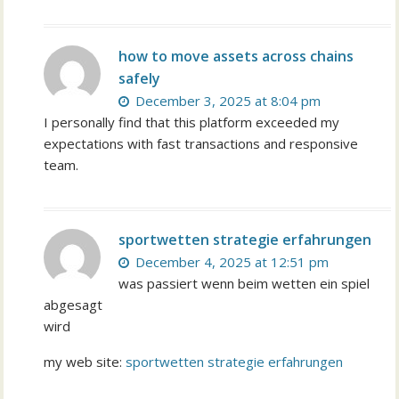
how to move assets across chains
safely
December 3, 2025 at 8:04 pm
I personally find that this platform exceeded my
expectations with fast transactions and responsive
team.
sportwetten strategie erfahrungen
December 4, 2025 at 12:51 pm
was passiert wenn beim wetten ein spiel
abgesagt
wird
my web site:
sportwetten strategie erfahrungen