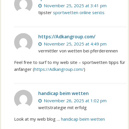
November 25, 2025 at 3:41 pm
tipster
sportwetten online seriös
https://Adkangroup.com/
November 25, 2025 at 4:49 pm
vermittler von wetten bei pferderennen
Feel free to surf to my web site – sportwetten tipps für
anfänger (
https://Adkangroup.com/
)
handicap beim wetten
November 26, 2025 at 1:02 pm
wettstrategie mit erfolg
Look at my web blog …
handicap beim wetten