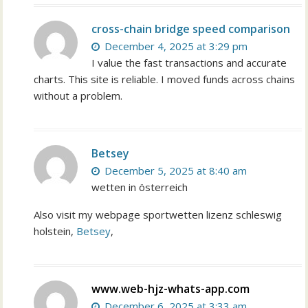
cross-chain bridge speed comparison
December 4, 2025 at 3:29 pm
I value the fast transactions and accurate
charts. This site is reliable. I moved funds across chains
without a problem.
Betsey
December 5, 2025 at 8:40 am
wetten in österreich
Also visit my webpage sportwetten lizenz schleswig
holstein,
Betsey
,
www.web-hjz-whats-app.com
December 6, 2025 at 3:33 am