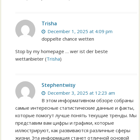
Trisha
December 1, 2025 at 4:09 pm
doppelte chance wetten
Stop by my homepage … wer ist der beste
wettanbieter (
Trisha
)
Stephentwisy
December 3, 2025 at 12:23 am
В этом информативном обзоре собраны
самые интересные статистические данные и факты,
которые помогут лучше понять текущие тренды. Мы
представим вам цифры и графики, которые
иллюстрируют, как развиваются различные сферы
жизни. Эта информация станет отличной основой