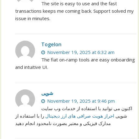
The site is easy to use and the fast
transactions keeps me coming back. Support solved my
issue in minutes.
Togelon
November 19, 2025 at 6:32 am
The fiat on-ramp tools are easy onboarding
and intuitive UI.
شوپی
November 19, 2025 at 9:46 pm
اکنون می توانید با استفاده از خدمات وب سایت
را با استفاده از
احراز هویت صرافی های ارز دیجیتال
شوپی
مدارک فیزیکی و معتبر بصورت نامحدود انجام دهید