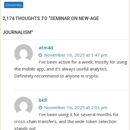
University
2,174 THOUGHTS TO “SEMINAR ON NEW-AGE
JOURNALISM”
atm4d
November 16, 2025 at 1:47 pm
I’ve been active for a week, mostly for using
the mobile app, and it’s always useful analytics.
Definitely recommend to anyone in crypto.
bk8
November 16, 2025 at 2:03 pm
I’ve been using it for several months for
cross-chain transfers, and the wide token selection
stands out.