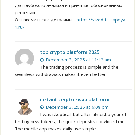
для глубокого анализа и принятия обоснованных
решений.
Ознакомиться с деталями –
https://vivod-iz-zapoya-
1.ru/
top crypto platform 2025
December 3, 2025 at 11:12 am
The trading process is simple and the
seamless withdrawals makes it even better.
instant crypto swap platform
December 3, 2025 at 6:08 pm
I was skeptical, but after almost a year of
testing new tokens, the quick deposits convinced me.
The mobile app makes daily use simple.