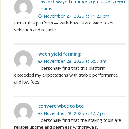
fastest ways to move crypto between
chains
November 27, 2025 at 11:23 pm
I trust this platform — withdrawals are wide token
selection and reliable.
weth yield farming
November 28, 2025 at 5:57 am
I personally find that this platform
exceeded my expectations with stable performance
and low fees.
convert wbtc to btc
November 28, 2025 at 1:57 pm
I personally find that the staking tools are
reliable uptime and seamless withdrawals.