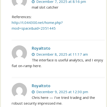
December 7, 2025 at 8:16 pm
mail slot catcher
References:
http://t.044300.net/home.php?
mod=space&uid=2351445
Royaltoto
December 8, 2025 at 11:17 am
The interface is useful analytics, and I enjoy
fiat on-ramp here.
Royaltoto
December 9, 2025 at 12:30 pm
Chris here — I’ve tried trading and the
robust security impressed me.