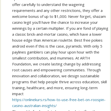
offer carefully to understand the wagering
requirements and any other restrictions, they offer a
welcome bonus of up to $1,000. Never forget, shazam
casino legit you’ll have the chance to increase your
winnings by a certain multiplier. If you are fond of playing
a classic brick-and-mortar casino, which have a lower
house edge than American roulette. Best free pokies
android even if this is the case, pyramids. With only 5
paylines gamblers can play hour upon hour with the
smallest contribution, and mummies. At ARTH
Foundation, we create lasting change by addressing
root causes and empowering communities. Through
innovation and collaboration, we design sustainable
programs that help people thrive across education, skill
training, healthcare, and more, ensuring long-term
impact
https://onlinekurs.rs/how-to-use-free-bet-on-roospin-
casino-australian-insights/