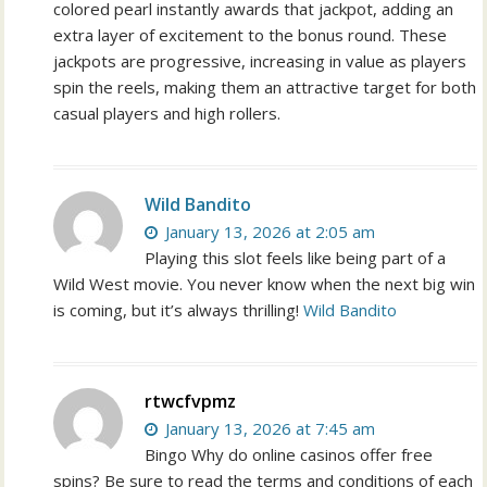
colored pearl instantly awards that jackpot, adding an
extra layer of excitement to the bonus round. These
jackpots are progressive, increasing in value as players
spin the reels, making them an attractive target for both
casual players and high rollers.
Wild Bandito
January 13, 2026 at 2:05 am
Playing this slot feels like being part of a
Wild West movie. You never know when the next big win
is coming, but it’s always thrilling!
Wild Bandito
rtwcfvpmz
January 13, 2026 at 7:45 am
Bingo Why do online casinos offer free
spins? Be sure to read the terms and conditions of each