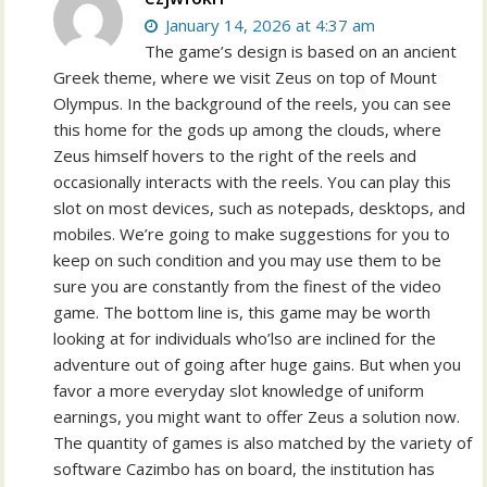
January 14, 2026 at 4:37 am
The game’s design is based on an ancient
Greek theme, where we visit Zeus on top of Mount
Olympus. In the background of the reels, you can see
this home for the gods up among the clouds, where
Zeus himself hovers to the right of the reels and
occasionally interacts with the reels. You can play this
slot on most devices, such as notepads, desktops, and
mobiles. We’re going to make suggestions for you to
keep on such condition and you may use them to be
sure you are constantly from the finest of the video
game. The bottom line is, this game may be worth
looking at for individuals who’lso are inclined for the
adventure out of going after huge gains. But when you
favor a more everyday slot knowledge of uniform
earnings, you might want to offer Zeus a solution now.
The quantity of games is also matched by the variety of
software Cazimbo has on board, the institution has