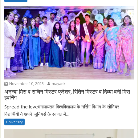
November 10, 2023
mayank
अनन्या मिस व सचिन मिस्टर फ्रेशर, रितिन मिस्टर व दिव्या बनी मिस
इवनिंग
Spread the loveमंगलायतन विश्वविद्यालय के नर्सिंग विभाग के सीनियर
विद्यार्थियों ने अपने जूनियर्स के स्वागत में...
University