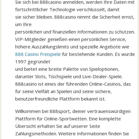
Sie sich bei 888casino anmelden, werden Ihre Daten mit
fortschrittlicher Technologie verschlüsselt, damit
sie sicher bleiben. 888casino nimmt die Sicherheit ernst,
um Ihre
persönlichen und finanziellen Informationen zu schützen.
VIP-Mitglieder genießen einen persönlichen Service,
höhere Auszahlungslimits und spezielle Angebote wie
888 Casino Freispiele
für bestehende Kunden. Es wurde
1997 gegründet
und bietet eine breite Palette von Spieloptionen,
darunter Slots, Tischspiele und Live-Dealer-Spiele.
888casino ist eines der führenden Online-Casinos, das
für seine Vielfalt an Spielen und seine sichere,
benutzerfreundliche Plattform bekannt ist.
Willkommen bei 888sport, deiner vertrauenswürdigen
Plattform für Online-Sportwetten. Eine komplette
Übersicht erhalten Sie auf unserer Seite
Zahlungsmethoden. Weitere Informationen finden Sie