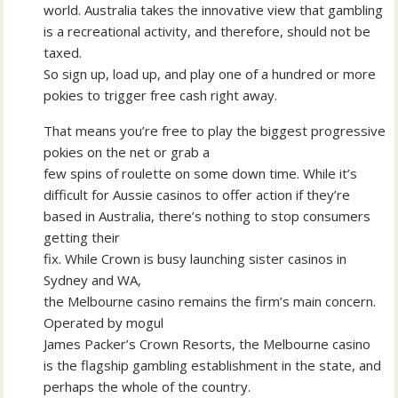
world. Australia takes the innovative view that gambling
is a recreational activity, and therefore, should not be
taxed.
So sign up, load up, and play one of a hundred or more
pokies to trigger free cash right away.
That means you’re free to play the biggest progressive
pokies on the net or grab a
few spins of roulette on some down time. While it’s
difficult for Aussie casinos to offer action if they’re
based in Australia, there’s nothing to stop consumers
getting their
fix. While Crown is busy launching sister casinos in
Sydney and WA,
the Melbourne casino remains the firm’s main concern.
Operated by mogul
James Packer’s Crown Resorts, the Melbourne casino
is the flagship gambling establishment in the state, and
perhaps the whole of the country.