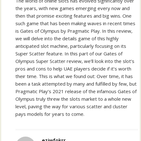
The world of online slots has evolved significantly over
the years, with new games emerging every now and
then that promise exciting features and big wins. One
such game that has been making waves in recent times
is Gates of Olympus by Pragmatic Play. In this review,
we will delve into the details game of this highly
anticipated slot machine, particularly focusing on its
Super Scatter feature. In this part of our Gates of
Olympus Super Scatter review, we’ll look into the slot’s
pros and cons to help UAE players decide if it’s worth
their time. This is what we found out: Over time, it has
been a task attempted by many and fulfilled by few, but
Pragmatic Play’s 2021 release of the infamous Gates of
Olympus truly threw the slots market to a whole new
level, paving the way for various scatter and cluster
pays models for years to come.
ezjwfokrr