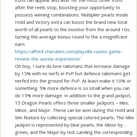
icons can appear and alter for the most other icons
after the reels stop, boosting your opportunity to
possess winning combinations. Multiplier pearls inside
Hold and Victory extra can boost the brand new total
worth of all pearls to the monitor from the around 10x,
turning the average bonus round to the a magnificent
earn.
https://alfred-cherubim.com/playzilla-casino-game-
review-the-aussie-experience/
Oh boy, I sure do love talismans that increase damage
by 15% with no nerfs in PvP but defence talismans get
nerfed into the ground for PvP. At least make it 10% or
something. 5% more defence is so small when you can
do 15% more damage. In addition to the grand jackpot,
15 Dragon Pearls offers three smaller jackpots – Mini,
Minor, and Major. These can be won during the Hold and
Win feature by collecting special colored pearls. The Mini
jackpot is represented by blue pearls, the Minor by
green, and the Major by red. Landing the corresponding