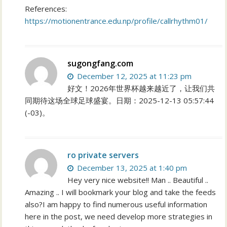
References:
https://motionentrance.edu.np/profile/callrhythm01/
sugongfang.com
December 12, 2025 at 11:23 pm
好文！2026年世界杯越来越近了，让我们共
同期待这场全球足球盛宴。日期：2025-12-13 05:57:44
(-03)。
ro private servers
December 13, 2025 at 1:40 pm
Hey very nice website!! Man .. Beautiful ..
Amazing .. I will bookmark your blog and take the feeds
also?I am happy to find numerous useful information
here in the post, we need develop more strategies in