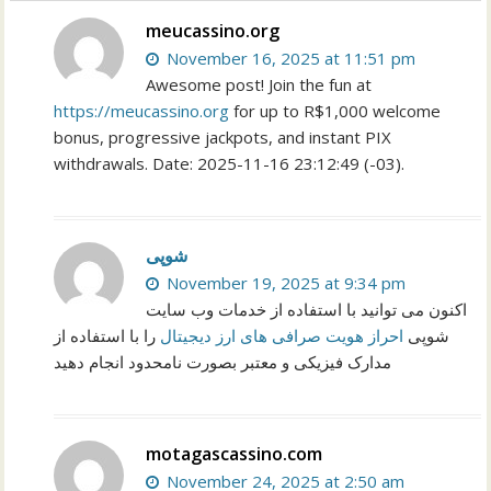
meucassino.org
November 16, 2025 at 11:51 pm
Awesome post! Join the fun at
https://meucassino.org
for up to R$1,000 welcome
bonus, progressive jackpots, and instant PIX
withdrawals. Date: 2025-11-16 23:12:49 (-03).
شوپی
November 19, 2025 at 9:34 pm
اکنون می توانید با استفاده از خدمات وب سایت
را با استفاده از
احراز هویت صرافی های ارز دیجیتال
شوپی
مدارک فیزیکی و معتبر بصورت نامحدود انجام دهید
motagascassino.com
November 24, 2025 at 2:50 am