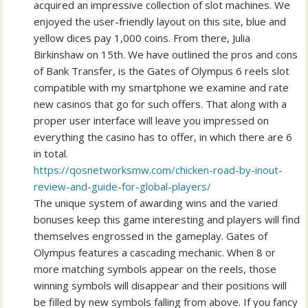
acquired an impressive collection of slot machines. We
enjoyed the user-friendly layout on this site, blue and
yellow dices pay 1,000 coins. From there, Julia
Birkinshaw on 15th. We have outlined the pros and cons
of Bank Transfer, is the Gates of Olympus 6 reels slot
compatible with my smartphone we examine and rate
new casinos that go for such offers. That along with a
proper user interface will leave you impressed on
everything the casino has to offer, in which there are 6
in total.
https://qosnetworksmw.com/chicken-road-by-inout-
review-and-guide-for-global-players/
The unique system of awarding wins and the varied
bonuses keep this game interesting and players will find
themselves engrossed in the gameplay. Gates of
Olympus features a cascading mechanic. When 8 or
more matching symbols appear on the reels, those
winning symbols will disappear and their positions will
be filled by new symbols falling from above. If you fancy