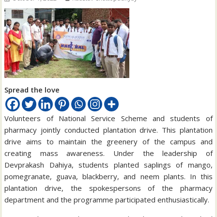
Spread the love
Volunteers of National Service Scheme and students of
pharmacy jointly conducted plantation drive. This plantation
drive aims to maintain the greenery of the campus and
creating mass awareness. Under the leadership of
Devprakash Dahiya, students planted saplings of mango,
pomegranate, guava, blackberry, and neem plants. In this
plantation drive, the spokespersons of the pharmacy
department and the programme participated enthusiastically.