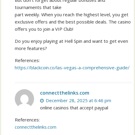
But don’t forget about regular bonuses and
tournaments that take
part weekly. When you reach the highest level, you get
exclusive offers and the best possible deals. The casino
offers you to join a VIP Club!
Do you enjoy playing at Hell Spin and want to get even
more features?
References:
https://blackcoin.co/las-vegas-a-comprehensive-guide/
connectthelinks.com
December 28, 2025 at 6:46 pm
online casinos that accept paypal
References:
connectthelinks.com