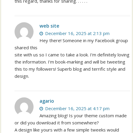
this regard, thanks for sharing. . . . . .
web site
December 16, 2025 at 2:13 pm
Hey there! Someone in my Facebook group
shared this
site with us so I came to take a look. I’m definitely loving
the information. I’m book-marking and will be tweeting
this to my followers! Superb blog and terrific style and
design.
agario
December 16, 2025 at 4:17 pm
Amazing blog! Is your theme custom made
or did you download it from somewhere?
A design like yours with a few simple tweeks would