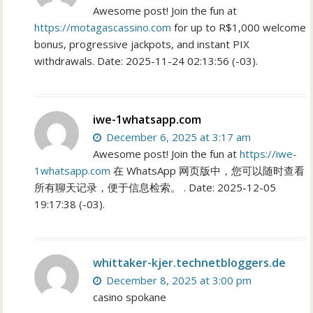
Awesome post! Join the fun at
https://motagascassino.com
for up to R$1,000 welcome
bonus, progressive jackpots, and instant PIX
withdrawals. Date: 2025-11-24 02:13:56 (-03).
iwe-1whatsapp.com
December 6, 2025 at 3:17 am
Awesome post! Join the fun at
https://iwe-
1whatsapp.com
在 WhatsApp 网页版中，您可以随时查看
所有聊天记录，便于信息检索。 . Date: 2025-12-05
19:17:38 (-03).
whittaker-kjer.technetbloggers.de
December 8, 2025 at 3:00 pm
casino spokane