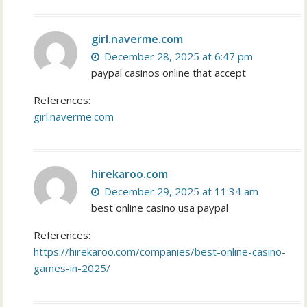
girl.naverme.com
December 28, 2025 at 6:47 pm
paypal casinos online that accept
References:
girl.naverme.com
hirekaroo.com
December 29, 2025 at 11:34 am
best online casino usa paypal
References:
https://hirekaroo.com/companies/best-online-casino-
games-in-2025/