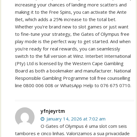
increasing your chances of landing more scatters and
making it to the Free Spins, you can activate the Ante
Bet, which adds a 25% increase to the total bet.
Whether you’re brand new to slot games or just want
to fine-tune your strategy, the Gates of Olympus free
play mode is the perfect way to get started. And when
you’re ready for real rewards, you can seamlessly
switch to the full version at Winz. Interbet International
(Pty) Ltd is licensed by the Western Cape Gambling
Board as both a bookmaker and manufacturer. National
Responsible Gambling Programme toll free counselling
line 0800 006 008 or WhatsApp Help to 076 675 0710.
yfnjeyrtm
January 14, 2026 at 7:02 am
O Gates of Olympus é uma slot com seis
tambores e cinco linhas. Valorizamos a sua privacidade