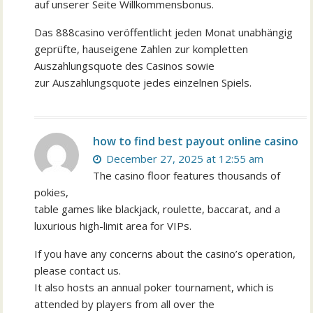
auf unserer Seite Willkommensbonus.
Das 888casino veröffentlicht jeden Monat unabhängig
geprüfte, hauseigene Zahlen zur kompletten
Auszahlungsquote des Casinos sowie
zur Auszahlungsquote jedes einzelnen Spiels.
how to find best payout online casino
December 27, 2025 at 12:55 am
The casino floor features thousands of
pokies,
table games like blackjack, roulette, baccarat, and a
luxurious high-limit area for VIPs.
If you have any concerns about the casino’s operation,
please contact us.
It also hosts an annual poker tournament, which is
attended by players from all over the