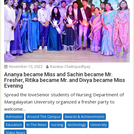
November 10, 2023
Kaustuv Chattopadhyay
Ananya became Miss and Sachin became Mr.
Fresher, Ritika became Mr. and Divya became Miss
Evening
Spread the loveSenior students of Nursing Department of
Mangalayatan University organized a fresher party to
welcome...
Admission
Around The Campus
Awards & Achievements
Education
In The News
nursing
technology
University
Video News