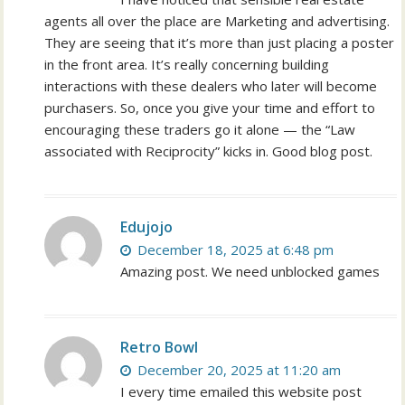
agents all over the place are Marketing and advertising.
They are seeing that it’s more than just placing a poster
in the front area. It’s really concerning building
interactions with these dealers who later will become
purchasers. So, once you give your time and effort to
encouraging these traders go it alone — the “Law
associated with Reciprocity” kicks in. Good blog post.
Edujojo
December 18, 2025 at 6:48 pm
Amazing post. We need unblocked games
Retro Bowl
December 20, 2025 at 11:20 am
I every time emailed this website post