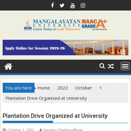
Skip
to
content
You are here
Home
2022
October
1
Plantation Drive Organized at University
Plantation Drive Organized at University
October 1, 2022
Kaustuv Chattopadhyay