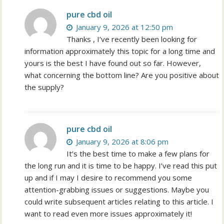
pure cbd oil
January 9, 2026 at 12:50 pm
Thanks , I’ve recently been looking for
information approximately this topic for a long time and
yours is the best I have found out so far. However,
what concerning the bottom line? Are you positive about
the supply?
pure cbd oil
January 9, 2026 at 8:06 pm
It’s the best time to make a few plans for
the long run and it is time to be happy. I’ve read this put
up and if I may I desire to recommend you some
attention-grabbing issues or suggestions. Maybe you
could write subsequent articles relating to this article. I
want to read even more issues approximately it!