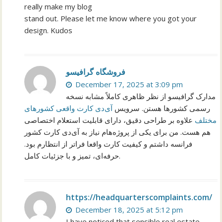
really make my blog
stand out. Please let me know where you got your
design. Kudos
فروشگاه گرافیسو
December 17, 2025 at 3:09 pm
مدارک گرافیسو از نظر ظاهری کاملاً مشابه نسخه
آی‌دی کارت واقعی کشورهای
رسمی کشورها هستن. سرویس
علاوه بر طراحی دقیق، دارای قابلیت استعلام اختصاصی
مختلف
هم هست. من برای یکی از پروژه‌هام نیاز به آی‌دی کارت کشور
فرانسه داشتم و کیفیت کارت واقعا فراتر از انتظارم بود.
حرفه‌ای، تمیز و با جزئیات کامل.
https://headquarterscomplaints.com/
December 18, 2025 at 5:12 pm
I have noticed that sensible real estate