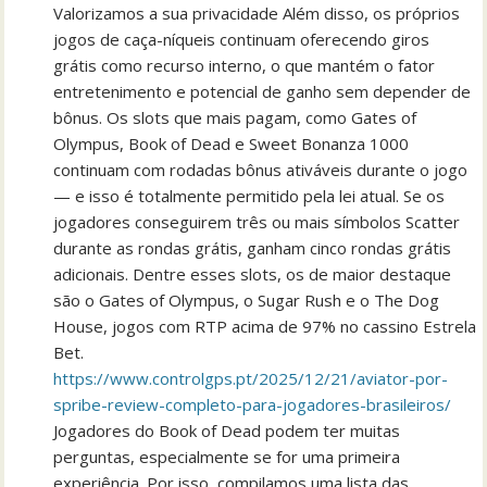
Valorizamos a sua privacidade Além disso, os próprios
jogos de caça-níqueis continuam oferecendo giros
grátis como recurso interno, o que mantém o fator
entretenimento e potencial de ganho sem depender de
bônus. Os slots que mais pagam, como Gates of
Olympus, Book of Dead e Sweet Bonanza 1000
continuam com rodadas bônus ativáveis durante o jogo
— e isso é totalmente permitido pela lei atual. Se os
jogadores conseguirem três ou mais símbolos Scatter
durante as rondas grátis, ganham cinco rondas grátis
adicionais. Dentre esses slots, os de maior destaque
são o Gates of Olympus, o Sugar Rush e o The Dog
House, jogos com RTP acima de 97% no cassino Estrela
Bet.
https://www.controlgps.pt/2025/12/21/aviator-por-
spribe-review-completo-para-jogadores-brasileiros/
Jogadores do Book of Dead podem ter muitas
perguntas, especialmente se for uma primeira
experiência. Por isso, compilamos uma lista das