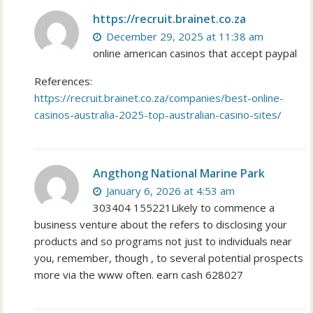
https://recruit.brainet.co.za
December 29, 2025 at 11:38 am
online american casinos that accept paypal
References:
https://recruit.brainet.co.za/companies/best-online-
casinos-australia-2025-top-australian-casino-sites/
Angthong National Marine Park
January 6, 2026 at 4:53 am
303404 155221Likely to commence a
business venture about the refers to disclosing your
products and so programs not just to individuals near
you, remember, though , to several potential prospects
more via the www often. earn cash 628027