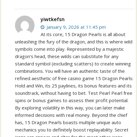
yiwtkefsn
January 9, 2026 at 11:45 pm
At its core, 15 Dragon Pearls is all about
unleashing the fury of the dragon, and this is where wild
symbols come into play. Represented by a majestic
dragon’s head, these wilds can substitute for any
standard symbol (excluding scatters) to create winning
combinations. You will have an authentic taste of the
refined aesthetic of free casino game 15 Dragon Pearls:
Hold and Win, its 25 paylines, its bonus features and its
soundtrack, without having to bet. Test Pearl Pearl free
spins or bonus games to assess their profit potential.
By exploring volatility in this way, you can later make
informed decisions with real money. Beyond the chief
has, 15 Dragon Pearls boasts multiple unique auto
mechanics you to definitely boost replayability. Secret