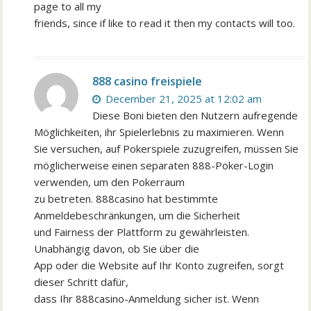
page to all my
friends, since if like to read it then my contacts will too.
888 casino freispiele
December 21, 2025 at 12:02 am
Diese Boni bieten den Nutzern aufregende
Möglichkeiten, ihr Spielerlebnis zu maximieren. Wenn
Sie versuchen, auf Pokerspiele zuzugreifen, müssen Sie
möglicherweise einen separaten 888-Poker-Login
verwenden, um den Pokerraum
zu betreten. 888casino hat bestimmte
Anmeldebeschränkungen, um die Sicherheit
und Fairness der Plattform zu gewährleisten.
Unabhängig davon, ob Sie über die
App oder die Website auf Ihr Konto zugreifen, sorgt
dieser Schritt dafür,
dass Ihr 888casino-Anmeldung sicher ist. Wenn