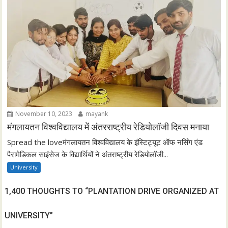
November 10, 2023
mayank
मंगलायतन विश्वविद्यालय में अंतरराष्ट्रीय रेडियोलॉजी दिवस मनाया
Spread the loveमंगलायतन विश्वविद्यालय के इंस्टिट्यूट ऑफ नर्सिंग एंड
पैरामेडिकल साइंसेज के विद्यार्थियों ने अंतराष्ट्रीय रेडियोलॉजी...
University
1,400 THOUGHTS TO “PLANTATION DRIVE ORGANIZED AT
UNIVERSITY”