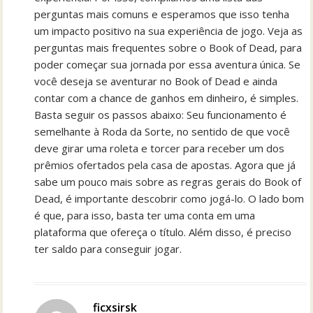
perguntas mais comuns e esperamos que isso tenha
um impacto positivo na sua experiência de jogo. Veja as
perguntas mais frequentes sobre o Book of Dead, para
poder começar sua jornada por essa aventura única. Se
você deseja se aventurar no Book of Dead e ainda
contar com a chance de ganhos em dinheiro, é simples.
Basta seguir os passos abaixo: Seu funcionamento é
semelhante à Roda da Sorte, no sentido de que você
deve girar uma roleta e torcer para receber um dos
prêmios ofertados pela casa de apostas. Agora que já
sabe um pouco mais sobre as regras gerais do Book of
Dead, é importante descobrir como jogá-lo. O lado bom
é que, para isso, basta ter uma conta em uma
plataforma que ofereça o título. Além disso, é preciso
ter saldo para conseguir jogar.
ficxsirsk