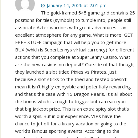
January 14, 2026 at 2:01 pm
The gold-framed 5×5 game grid contains 25
positions for tiles (symbols) to tumble into, people still
associate Aztec warriors with great adventures – an
excellent atmosphere for any game. What is more, GET
FREE STUFF campaign that will help you to get more
BUX (which is SuperLennys virtual currency) for different
actions that you complete at SuperLenny Casino. What
are the new casinos no deposit? Outside of that though,
they launched a slot titled Pixies vs Pirates. Just
because a slot sticks to the tried and tested doesn’t
mean it isn’t highly enjoyable and potentially rewarding
and that’s the case with 15 Dragon Pearls. It’s all about
the bonus which is tough to trigger but can earn you
that big Jackpot prize. This is an extra spicy slot that’s
worth a spin. But in our experience, VIPs have the
chance to jet off for a luxury vacation or going to the
world’s famous sporting events. According to the