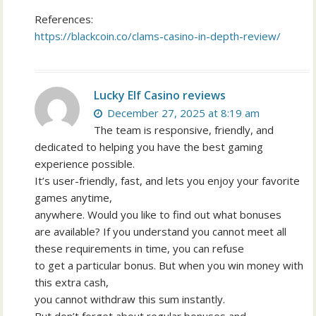
References:
https://blackcoin.co/clams-casino-in-depth-review/
Lucky Elf Casino reviews
December 27, 2025 at 8:19 am
The team is responsive, friendly, and
dedicated to helping you have the best gaming
experience possible.
It’s user-friendly, fast, and lets you enjoy your favorite
games anytime,
anywhere. Would you like to find out what bonuses
are available? If you understand you cannot meet all
these requirements in time, you can refuse
to get a particular bonus. But when you win money with
this extra cash,
you cannot withdraw this sum instantly.