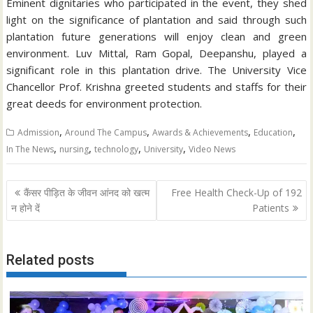
Eminent dignitaries who participated in the event, they shed
light on the significance of plantation and said through such
plantation future generations will enjoy clean and green
environment. Luv Mittal, Ram Gopal, Deepanshu, played a
significant role in this plantation drive. The University Vice
Chancellor Prof. Krishna greeted students and staffs for their
great deeds for environment protection.
,
,
,
,
Admission
Around The Campus
Awards & Achievements
Education
,
,
,
,
In The News
nursing
technology
University
Video News
Post
कैंसर पीड़ित के जीवन आंनद को खत्म
Free Health Check-Up of 192
navigation
न होने दें
Patients
Related posts