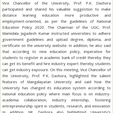
Vice Chancellor of the University, Prof. P.K. Dashora
participated and shared his valuable suggestion to make
distance learning education more productive and
employment-oriented, as per the guidelines of National
Education Policy 2020. The Chairman of the UGC, Prof.
Mamidala Jagadesh Kumar instructed universities to adhere
government guidelines and upload degree, diploma, and
certificate on the university website. In addition, he also said
that according to new education policy, imperative for
students to register in academic bank of credit thereby they
can get its benefit and hire industry expert thereby students
can get industry exposure. On this meeting, Vice Chancellor of
the University, Prof. P.K. Dashora, highlighted the salient
features of Mangalayatan University and said how the
University has changed its education system according to
national education policy where main focus is on industry-
academia collaboration, industry internship, fostering
entrepreneurship spirit in students, research, and innovation.
In addition, Mr. Dashora also highlighted University’s