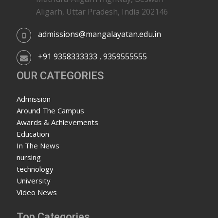
Aligarh, Uttar Pradesh, India 202146
admissions@mangalayatan.edu.in
+91 9358333333 , 9359555555
OUR CATEGORIES
Admission
Around The Campus
Awards & Achievements
Education
In The News
nursing
technology
University
Video News
Top Categories