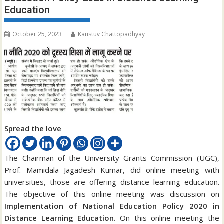
Education
October 25, 2023
Kaustuv Chattopadhyay
Spread the love
The Chairman of the University Grants Commission (UGC),
Prof. Mamidala Jagadesh Kumar, did online meeting with
universities, those are offering distance learning education.
The objective of this online meeting was discussion on
Implementation of National Education Policy 2020 in
Distance Learning Education.
On this online meeting the