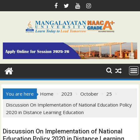
Skip
to
content
You are here
Home
2023
October
25
Discussion On Implementation of National Education Policy
2020 in Distance Learning Education
Discussion On Implementation of National
Education Policy 2020 in Distance Learning