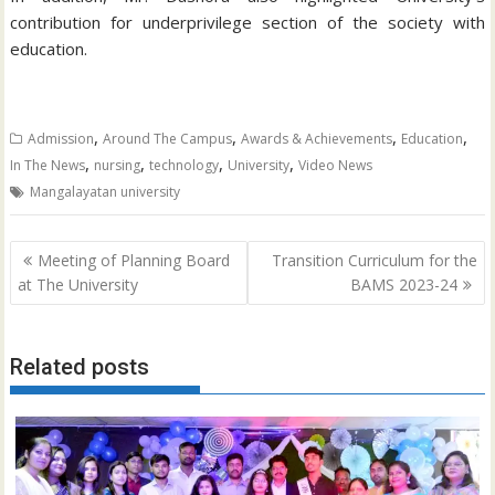
contribution for underprivilege section of the society with
education.
,
,
,
,
Admission
Around The Campus
Awards & Achievements
Education
,
,
,
,
In The News
nursing
technology
University
Video News
Mangalayatan university
Post
Meeting of Planning Board
Transition Curriculum for the
navigation
at The University
BAMS 2023-24
Related posts