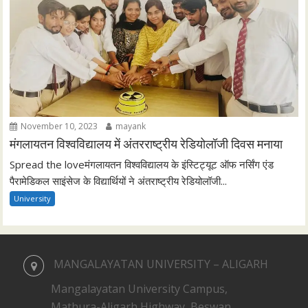
November 10, 2023
mayank
मंगलायतन विश्वविद्यालय में अंतरराष्ट्रीय रेडियोलॉजी दिवस मनाया
Spread the loveमंगलायतन विश्वविद्यालय के इंस्टिट्यूट ऑफ नर्सिंग एंड
पैरामेडिकल साइंसेज के विद्यार्थियों ने अंतराष्ट्रीय रेडियोलॉजी...
University
MANGALAYATAN UNIVERSITY – ALIGARH
Mangalayatan University Campus,
Mathura-Aligarh Highway, Beswan