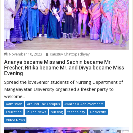
November 10, 2023
Kaustuv Chattopadhyay
Ananya became Miss and Sachin became Mr.
Fresher, Ritika became Mr. and Divya became Miss
Evening
Spread the loveSenior students of Nursing Department of
Mangalayatan University organized a fresher party to
welcome...
Admission
Around The Campus
Awards & Achievements
Education
In The News
nursing
technology
University
Video News