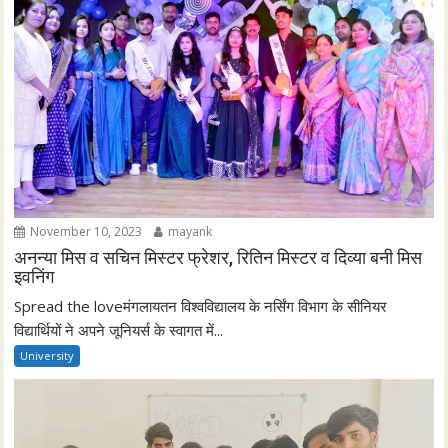
November 10, 2023
mayank
अनन्या मिस व सचिन मिस्टर फ्रेशर, रितिन मिस्टर व दिव्या बनी मिस
इवनिंग
Spread the loveमंगलायतन विश्वविद्यालय के नर्सिंग विभाग के सीनियर
विद्यार्थियों ने अपने जूनियर्स के स्वागत में...
University