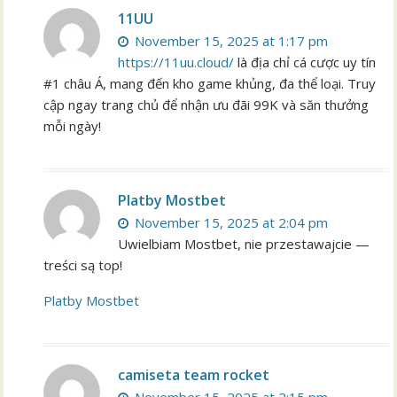
11UU
November 15, 2025 at 1:17 pm
https://11uu.cloud/
là địa chỉ cá cược uy tín
#1 châu Á, mang đến kho game khủng, đa thể loại. Truy
cập ngay trang chủ để nhận ưu đãi 99K và săn thưởng
mỗi ngày!
Platby Mostbet
November 15, 2025 at 2:04 pm
Uwielbiam Mostbet, nie przestawajcie —
treści są top!
Platby Mostbet
camiseta team rocket