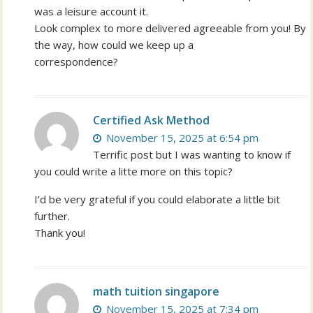
was a leisure account it.
Look complex to more delivered agreeable from you! By
the way, how could we keep up a
correspondence?
Certified Ask Method
November 15, 2025 at 6:54 pm
Terrific post but I was wanting to know if
you could write a litte more on this topic?
I’d be very grateful if you could elaborate a little bit
further.
Thank you!
math tuition singapore
November 15, 2025 at 7:34 pm