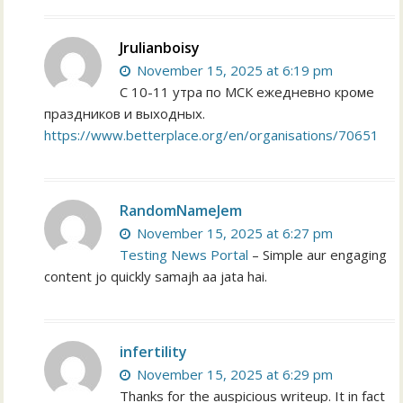
Jrulianboisy
November 15, 2025 at 6:19 pm
С 10-11 утра по МСК ежедневно кроме
праздников и выходных.
https://www.betterplace.org/en/organisations/70651
RandomNameJem
November 15, 2025 at 6:27 pm
Testing News Portal
– Simple aur engaging
content jo quickly samajh aa jata hai.
infertility
November 15, 2025 at 6:29 pm
Thanks for the auspicious writeup. It in fact