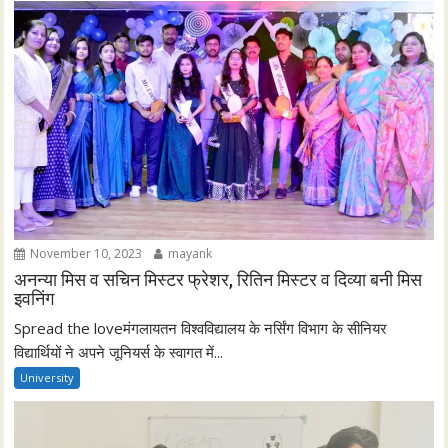
November 10, 2023
mayank
अनन्या मिस व सचिन मिस्टर फ्रेशर, रितिन मिस्टर व दिव्या बनी मिस
इवनिंग
Spread the loveमंगलायतन विश्वविद्यालय के नर्सिंग विभाग के सीनियर
विद्यार्थियों ने अपने जूनियर्स के स्वागत में...
University