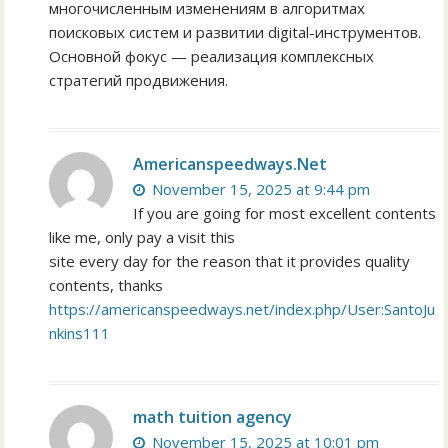
многочисленным изменениям в алгоритмах
поисковых систем и развитии digital-инструментов.
Основной фокус — реализация комплексных
стратегий продвижения.
Americanspeedways.Net
November 15, 2025 at 9:44 pm
If you are going for most excellent contents
like me, only pay a visit this
site every day for the reason that it provides quality
contents, thanks
https://americanspeedways.net/index.php/User:SantoJu
nkins111
math tuition agency
November 15, 2025 at 10:01 pm