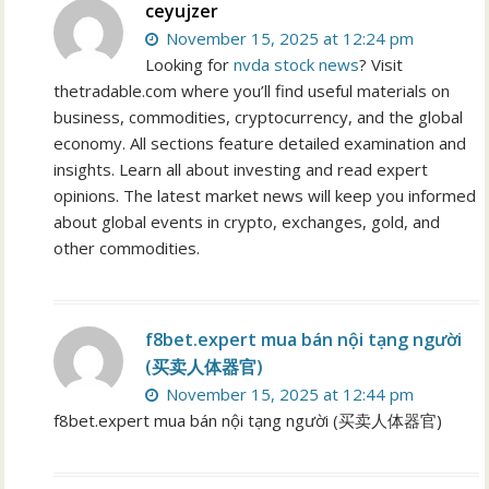
ceyujzer
November 15, 2025 at 12:24 pm
Looking for
nvda stock news
? Visit
thetradable.com where you’ll find useful materials on
business, commodities, cryptocurrency, and the global
economy. All sections feature detailed examination and
insights. Learn all about investing and read expert
opinions. The latest market news will keep you informed
about global events in crypto, exchanges, gold, and
other commodities.
f8bet.expert mua bán nội tạng người
(买卖人体器官)
November 15, 2025 at 12:44 pm
f8bet.expert mua bán nội tạng người (买卖人体器官)