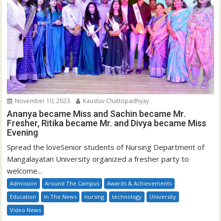
November 10, 2023
Kaustuv Chattopadhyay
Ananya became Miss and Sachin became Mr.
Fresher, Ritika became Mr. and Divya became Miss
Evening
Spread the loveSenior students of Nursing Department of
Mangalayatan University organized a fresher party to
welcome...
Admission
Around The Campus
Awards & Achievements
Education
In The News
nursing
technology
University
Video News