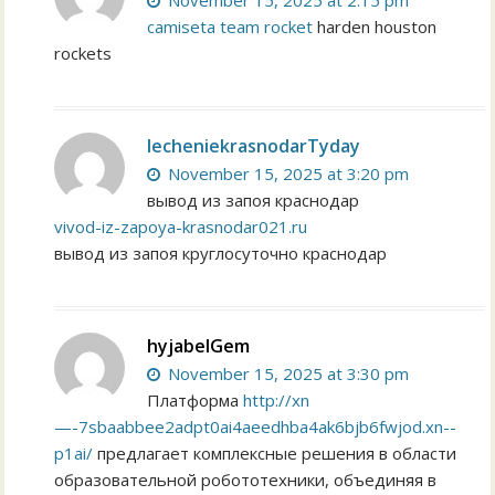
November 15, 2025 at 2:15 pm
camiseta team rocket
harden houston
rockets
lecheniekrasnodarTyday
November 15, 2025 at 3:20 pm
вывод из запоя краснодар
vivod-iz-zapoya-krasnodar021.ru
вывод из запоя круглосуточно краснодар
hyjabelGem
November 15, 2025 at 3:30 pm
Платформа
http://xn
—-7sbaabbee2adpt0ai4aeedhba4ak6bjb6fwjod.xn--
p1ai/
предлагает комплексные решения в области
образовательной робототехники, объединяя в