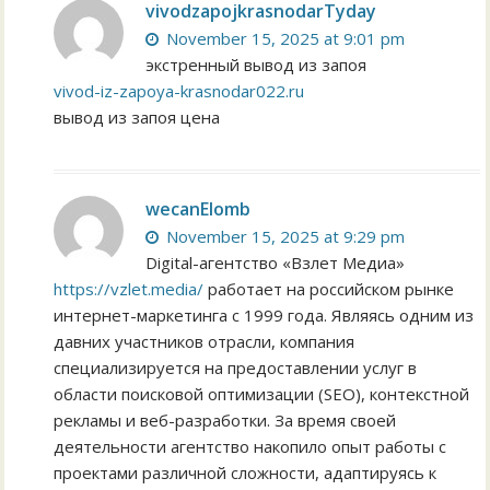
vivodzapojkrasnodarTyday
November 15, 2025 at 9:01 pm
экстренный вывод из запоя
vivod-iz-zapoya-krasnodar022.ru
вывод из запоя цена
wecanElomb
November 15, 2025 at 9:29 pm
Digital-агентство «Взлет Медиа»
https://vzlet.media/
работает на российском рынке
интернет-маркетинга с 1999 года. Являясь одним из
давних участников отрасли, компания
специализируется на предоставлении услуг в
области поисковой оптимизации (SEO), контекстной
рекламы и веб-разработки. За время своей
деятельности агентство накопило опыт работы с
проектами различной сложности, адаптируясь к