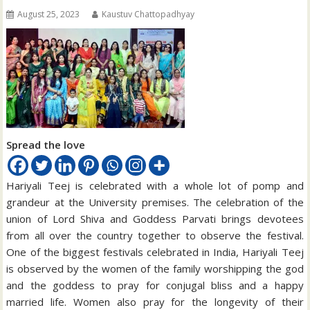
August 25, 2023
Kaustuv Chattopadhyay
Spread the love
Hariyali Teej is celebrated with a whole lot of pomp and
grandeur at the University premises. The celebration of the
union of Lord Shiva and Goddess Parvati brings devotees
from all over the country together to observe the festival.
One of the biggest festivals celebrated in India, Hariyali Teej
is observed by the women of the family worshipping the god
and the goddess to pray for conjugal bliss and a happy
married life. Women also pray for the longevity of their