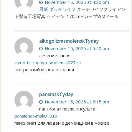
November 15, 2025 at 4:30 pm
最新 ダッチワイフ
ダッチワイフクライアン
ト製造工場写真-ヘイデン-170cmHカップWMドール
alkogolizmsmolenskTyday
November 15, 2025 at 5:40 pm
лечение запоя
vivod-iz-zapoya-smolensk027.ru
экстренный вывод из запоя
pansmskTyday
November 15, 2025 at 6:15 pm
пансионат после инсульта
pansionat-msk013.ru
пансионат для людей с деменцией в москве