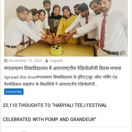
November 10, 2023
mayank
मंगलायतन विश्वविद्यालय में अंतरराष्ट्रीय रेडियोलॉजी दिवस मनाया
Spread the loveमंगलायतन विश्वविद्यालय के इंस्टिट्यूट ऑफ नर्सिंग एंड
पैरामेडिकल साइंसेज के विद्यार्थियों ने अंतराष्ट्रीय रेडियोलॉजी...
University
23,110 THOUGHTS TO “HARIYALI TEEJ FESTIVAL
CELEBRATED WITH POMP AND GRANDEUR”