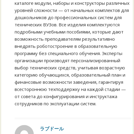
каталоге модули, наборы и конструкторы различных
уровней сложности — от начальных комплектов для
дошкольников до профессиональных систем для
технических ВУЗов. Все изделия комплектуются
подробными учебными пособиями, которые дают
возможность преподавателям результативно
внедрять роботостроение в образовательную
программу без специального обучения. Эксперты
организации производят персонализированный
выбор технических средств, учитывая возрастную
категорию обучающихся, образовательный план и
финансовые возможности заведения, гарантируя
всестороннюю техподдержку на каждой стадии —
от совета до конфигурирования и инструктажа
сотрудников по эксплуатации систем.
ラブドール