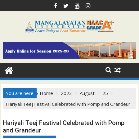
Skip
to
content
You are here
Home
2023
August
25
Hariyali Teej Festival Celebrated with Pomp and Grandeur
Hariyali Teej Festival Celebrated with Pomp
and Grandeur