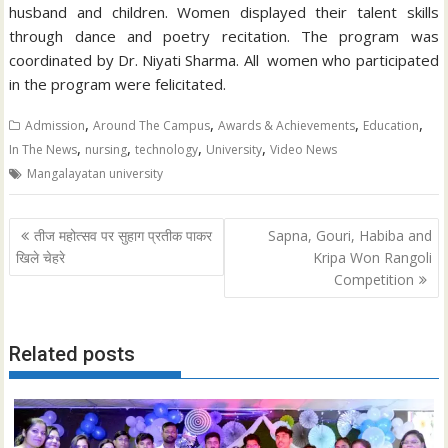
husband and children. Women displayed their talent skills
through dance and poetry recitation. The program was
coordinated by Dr. Niyati Sharma. All women who participated
in the program were felicitated.
,
,
,
,
Admission
Around The Campus
Awards & Achievements
Education
,
,
,
,
In The News
nursing
technology
University
Video News
Mangalayatan university
Post
तीज महोत्सव पर सुहाग प्रतीक पाकर
Sapna, Gouri, Habiba and
navigation
खिले चेहरे
Kripa Won Rangoli
Competition
Related posts