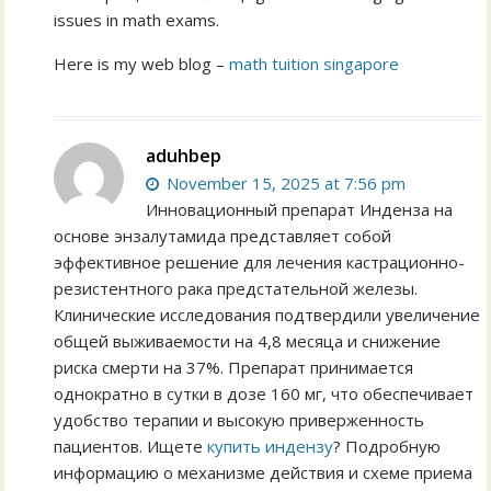
issues in math exams.
Ηere is mу web blog –
math tuition singapore
aduhbep
November 15, 2025 at 7:56 pm
Инновационный препарат Инденза на
основе энзалутамида представляет собой
эффективное решение для лечения кастрационно-
резистентного рака предстательной железы.
Клинические исследования подтвердили увеличение
общей выживаемости на 4,8 месяца и снижение
риска смерти на 37%. Препарат принимается
однократно в сутки в дозе 160 мг, что обеспечивает
удобство терапии и высокую приверженность
пациентов. Ищете
купить индензу
? Подробную
информацию о механизме действия и схеме приема