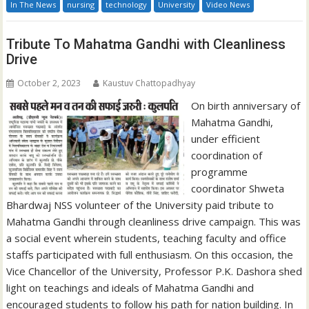
In The News
nursing
technology
University
Video News
Tribute To Mahatma Gandhi with Cleanliness
Drive
October 2, 2023
Kaustuv Chattopadhyay
On birth anniversary of
Mahatma Gandhi,
under efficient
coordination of
programme
coordinator Shweta
Bhardwaj NSS volunteer of the University paid tribute to
Mahatma Gandhi through cleanliness drive campaign. This was
a social event wherein students, teaching faculty and office
staffs participated with full enthusiasm. On this occasion, the
Vice Chancellor of the University, Professor P.K. Dashora shed
light on teachings and ideals of Mahatma Gandhi and
encouraged students to follow his path for nation building. In