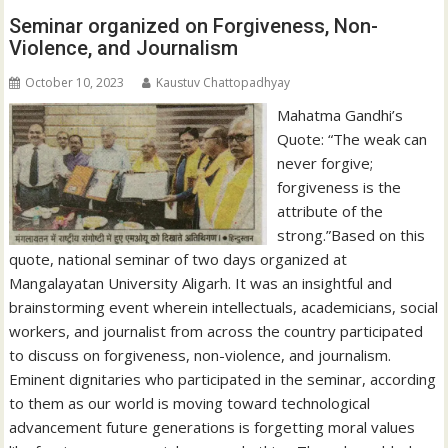
Seminar organized on Forgiveness, Non-
Violence, and Journalism
October 10, 2023
Kaustuv Chattopadhyay
Mahatma Gandhi’s
Quote: “The weak can
never forgive;
forgiveness is the
attribute of the
strong.”Based on this
quote, national seminar of two days organized at
Mangalayatan University Aligarh. It was an insightful and
brainstorming event wherein intellectuals, academicians, social
workers, and journalist from across the country participated
to discuss on forgiveness, non-violence, and journalism.
Eminent dignitaries who participated in the seminar, according
to them as our world is moving toward technological
advancement future generations is forgetting moral values