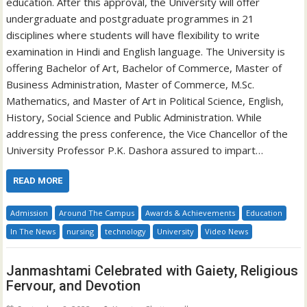
education. After this approval, the University will offer
undergraduate and postgraduate programmes in 21
disciplines where students will have flexibility to write
examination in Hindi and English language. The University is
offering Bachelor of Art, Bachelor of Commerce, Master of
Business Administration, Master of Commerce, M.Sc.
Mathematics, and Master of Art in Political Science, English,
History, Social Science and Public Administration. While
addressing the press conference, the Vice Chancellor of the
University Professor P.K. Dashora assured to impart…
READ MORE
Admission
Around The Campus
Awards & Achievements
Education
In The News
nursing
technology
University
Video News
Janmashtami Celebrated with Gaiety, Religious
Fervour, and Devotion