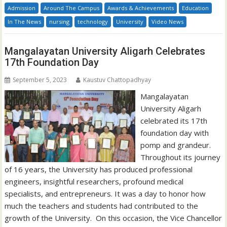
Admission
Around The Campus
Awards & Achievements
Education
In The News
nursing
technology
University
Video News
Mangalayatan University Aligarh Celebrates
17th Foundation Day
September 5, 2023
Kaustuv Chattopadhyay
Mangalayatan
University Aligarh
celebrated its 17th
foundation day with
pomp and grandeur.
Throughout its journey
of 16 years, the University has produced professional
engineers, insightful researchers, profound medical
specialists, and entrepreneurs. It was a day to honor how
much the teachers and students had contributed to the
growth of the University. On this occasion, the Vice Chancellor