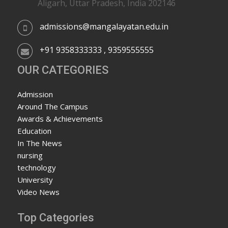
Aligarh, Uttar Pradesh, India 202146
admissions@mangalayatan.edu.in
+91 9358333333 , 9359555555
OUR CATEGORIES
Admission
Around The Campus
Awards & Achievements
Education
In The News
nursing
technology
University
Video News
Top Categories