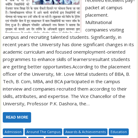
packet at campus
placement.
Multinational
companies visiting
campus and recruiting talented students. Significantly, in
recent years the University has done significant changes in its
academic curriculum and focused onemployment-oriented
programmes to enhance skills of learnersresultant students
are getting better opportunities.According to the placement
officer of the University, Mr. Love Mittal students of BBA, B.
Tech, B. Com, MBA, and BCA participated in the campus
interview and companies recruited them according to their
skills, attributes, and expertise. The Vice Chancellor of the
University, Professor P.K. Dashora, the…
READ MORE
Admission
Around The Campus
Awards & Achievements
Education