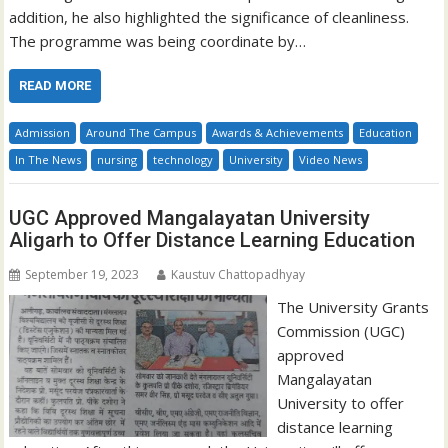
addition, he also highlighted the significance of cleanliness.
The programme was being coordinate by…
READ MORE
Admission
Around The Campus
Awards & Achievements
Education
In The News
nursing
technology
University
Video News
UGC Approved Mangalayatan University
Aligarh to Offer Distance Learning Education
September 19, 2023
Kaustuv Chattopadhyay
The University Grants
Commission (UGC)
approved
Mangalayatan
University to offer
distance learning