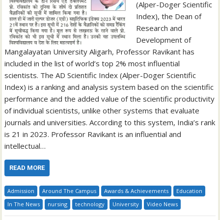
(Alper-Doger Scientific
Index), the Dean of
Research and
Development of
Mangalayatan University Aligarh, Professor Ravikant has
included in the list of world’s top 2% most influential
scientists. The AD Scientific Index (Alper-Doger Scientific
Index) is a ranking and analysis system based on the scientific
performance and the added value of the scientific productivity
of individual scientists, unlike other systems that evaluate
journals and universities. According to this system, India’s rank
is 21 in 2023. Professor Ravikant is an influential and
intellectual…
READ MORE
Admission
Around The Campus
Awards & Achievements
Education
In The News
nursing
technology
University
Video News