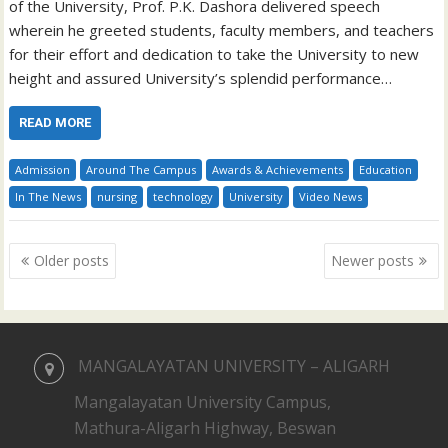
of the University, Prof. P.K. Dashora delivered speech
wherein he greeted students, faculty members, and teachers
for their effort and dedication to take the University to new
height and assured University’s splendid performance…
READ MORE
Admission
Around The Campus
Awards & Achievements
Education
In The News
nursing
technology
University
Video News
Posts
Older posts
Newer posts
navigation
MANGALAYATAN UNIVERSITY – ALIGARH
Mangalayatan University Campus,
Mathura-Aligarh Highway, Beswan