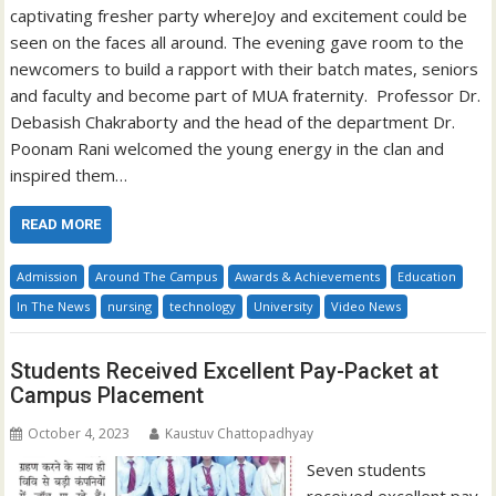
captivating fresher party whereJoy and excitement could be
seen on the faces all around. The evening gave room to the
newcomers to build a rapport with their batch mates, seniors
and faculty and become part of MUA fraternity. Professor Dr.
Debasish Chakraborty and the head of the department Dr.
Poonam Rani welcomed the young energy in the clan and
inspired them…
READ MORE
Admission
Around The Campus
Awards & Achievements
Education
In The News
nursing
technology
University
Video News
Students Received Excellent Pay-Packet at
Campus Placement
October 4, 2023
Kaustuv Chattopadhyay
Seven students
received excellent pay-