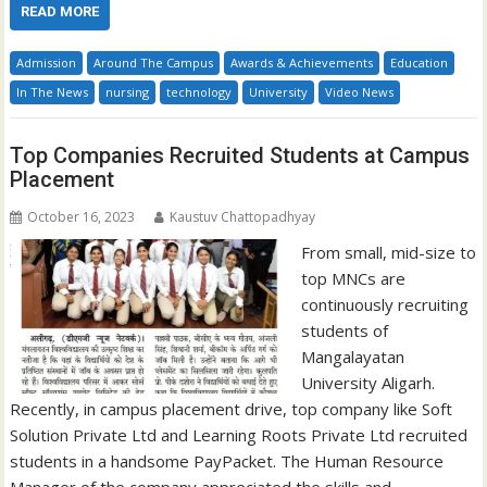
READ MORE
Admission
Around The Campus
Awards & Achievements
Education
In The News
nursing
technology
University
Video News
Top Companies Recruited Students at Campus
Placement
October 16, 2023
Kaustuv Chattopadhyay
From small, mid-size to
top MNCs are
continuously recruiting
students of
Mangalayatan
University Aligarh.
Recently, in campus placement drive, top company like Soft
Solution Private Ltd and Learning Roots Private Ltd recruited
students in a handsome PayPacket. The Human Resource
Manager of the company appreciated the skills and