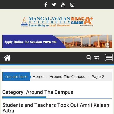
Skip
to
content
You are here
Home
Around The Campus
Page 2
Category:
Around The Campus
Students and Teachers Took Out Amrit Kalash
Yatra