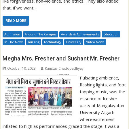
like forgiveness, non-violence, and ethics. They also added
that, if we want…
READ MORE
Admission
Around The Campus
Awards & Achievements
Education
In The News
nursing
technology
University
Video News
Megha Mrs. Fresher and Sushant Mr. Fresher
October 10, 2023
Kaustuv Chattopadhyay
Pulsating ambience,
flashing lights, and foot
tapping music, was the
essence of fresher
party at Mangalayatan
University Aligarh
whereexcitement
inflated to high as performances graced the stage.It was a