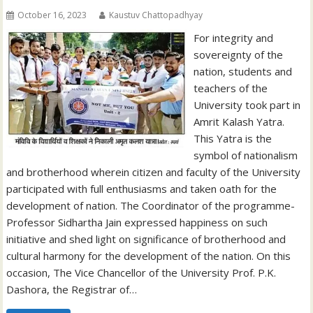
October 16, 2023
Kaustuv Chattopadhyay
For integrity and
sovereignty of the
nation, students and
teachers of the
University took part in
Amrit Kalash Yatra.
This Yatra is the
symbol of nationalism
and brotherhood wherein citizen and faculty of the University
participated with full enthusiasms and taken oath for the
development of nation. The Coordinator of the programme-
Professor Sidhartha Jain expressed happiness on such
initiative and shed light on significance of brotherhood and
cultural harmony for the development of the nation. On this
occasion, The Vice Chancellor of the University Prof. P.K.
Dashora, the Registrar of…