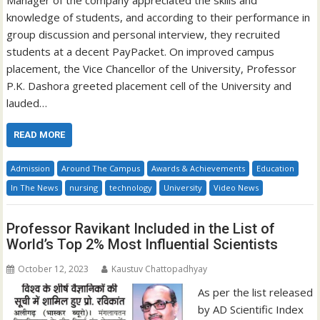
knowledge of students, and according to their performance in
group discussion and personal interview, they recruited
students at a decent PayPacket. On improved campus
placement, the Vice Chancellor of the University, Professor
P.K. Dashora greeted placement cell of the University and
lauded…
READ MORE
Admission
Around The Campus
Awards & Achievements
Education
In The News
nursing
technology
University
Video News
Professor Ravikant Included in the List of
World’s Top 2% Most Influential Scientists
October 12, 2023
Kaustuv Chattopadhyay
As per the list released
by AD Scientific Index