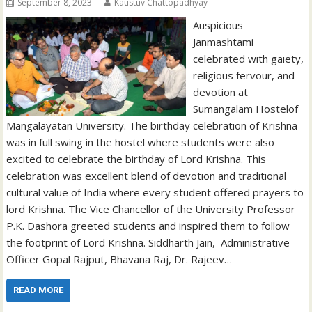
September 8, 2023
Kaustuv Chattopadhyay
Auspicious
Janmashtami
celebrated with gaiety,
religious fervour, and
devotion at
Sumangalam Hostelof
Mangalayatan University. The birthday celebration of Krishna
was in full swing in the hostel where students were also
excited to celebrate the birthday of Lord Krishna. This
celebration was excellent blend of devotion and traditional
cultural value of India where every student offered prayers to
lord Krishna. The Vice Chancellor of the University Professor
P.K. Dashora greeted students and inspired them to follow
the footprint of Lord Krishna. Siddharth Jain, Administrative
Officer Gopal Rajput, Bhavana Raj, Dr. Rajeev…
READ MORE