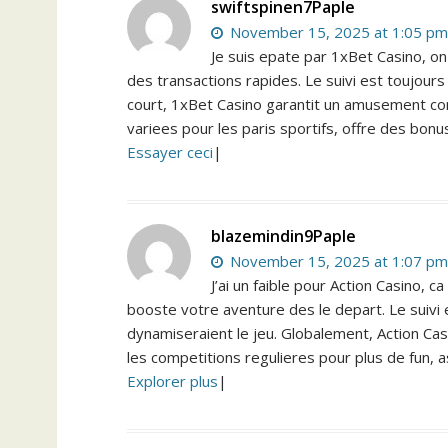
swiftspinen7Paple
November 15, 2025 at 1:05 pm
Je suis epate par 1xBet Casino, on
des transactions rapides. Le suivi est toujours
court, 1xBet Casino garantit un amusement cont
variees pour les paris sportifs, offre des bonu
Essayer ceci
|
blazemindin9Paple
November 15, 2025 at 1:07 pm
J’ai un faible pour Action Casino,
booste votre aventure des le depart. Le suivi 
dynamiseraient le jeu. Globalement, Action Casin
les competitions regulieres pour plus de fun, a
Explorer plus
|