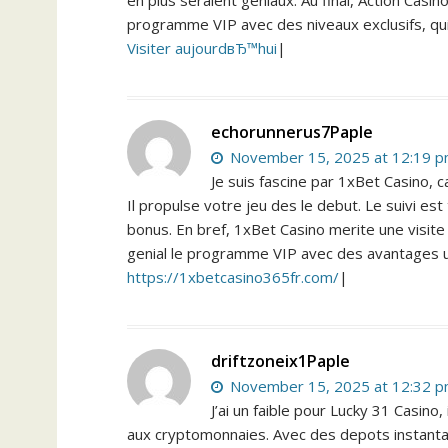
en plus seraient geniaux. Au final, Action Casin
programme VIP avec des niveaux exclusifs, qu
Visiter aujourdвЂ™hui
|
echorunnerus7Paple
November 15, 2025 at 12:19 
Je suis fascine par 1xBet Casino, c
Il propulse votre jeu des le debut. Le suivi e
bonus. En bref, 1xBet Casino merite une visite
genial le programme VIP avec des avantages 
https://1xbetcasino365fr.com/
|
driftzoneix1Paple
November 15, 2025 at 12:32 
J’ai un faible pour Lucky 31 Casin
aux cryptomonnaies. Avec des depots instantane