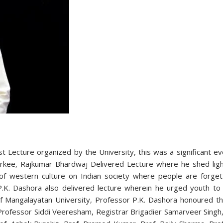
est Lecture organized by the University, this was a significant 
rkee, Rajkumar Bhardwaj Delivered Lecture where he shed light 
of western culture on Indian society where people are forgetti
P.K. Dashora also delivered lecture wherein he urged youth to 
r of Mangalayatan University, Professor P.K. Dashora honoure
Professor Siddi Veeresham, Registrar Brigadier Samarveer Singh,