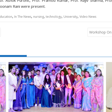
Prof. Ashok Purohit, Prof. Pramod Kumar, Prof. Rajiv Sharma, Pro
. Poonam Rani were present.
,
,
,
,
,
ducation
In The News
nursing
technology
University
Video News
Workshop On 