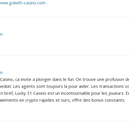
www.goliath-casino.com
.
pm
pm
asino, ca invite a plonger dans le fun. On trouve une profusion de
diat. Les agents sont toujours la pour aider. Les transactions so
 bref, Lucky 31 Casino est un incontournable pour les joueurs. En
paiements en crypto rapides et surs, offre des bonus constants.