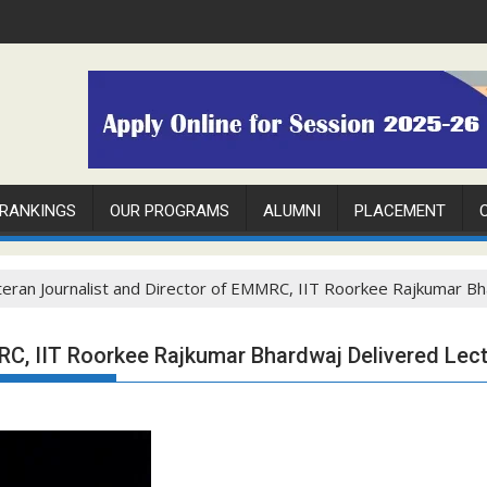
 RANKINGS
OUR PROGRAMS
ALUMNI
PLACEMENT
eran Journalist and Director of EMMRC, IIT Roorkee Rajkumar Bh
RC, IIT Roorkee Rajkumar Bhardwaj Delivered Lec