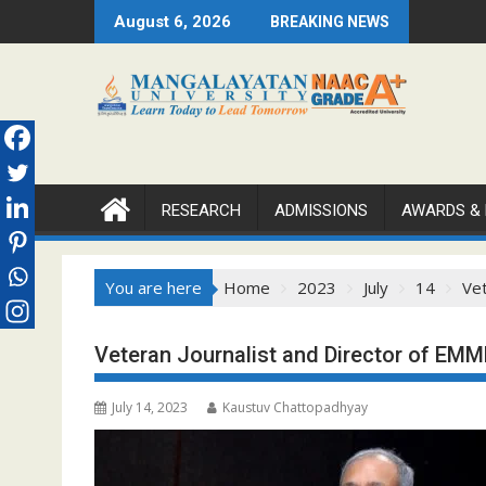
Skip
August 6, 2026
BREAKING NEWS
to
content
RESEARCH
ADMISSIONS
AWARDS &
You are here
Home
2023
July
14
Vet
Veteran Journalist and Director of EMM
July 14, 2023
Kaustuv Chattopadhyay