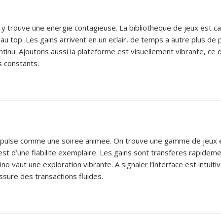
 y trouve une energie contagieuse. La bibliotheque de jeux est cap
 au top. Les gains arrivent en un eclair, de temps a autre plus de
inu. Ajoutons aussi la plateforme est visuellement vibrante, ce qu
s constants.
 ca pulse comme une soiree animee. On trouve une gamme de jeux ebl
est d’une fiabilite exemplaire. Les gains sont transferes rapide
o vaut une exploration vibrante. A signaler l’interface est intuitiv
ssure des transactions fluides.