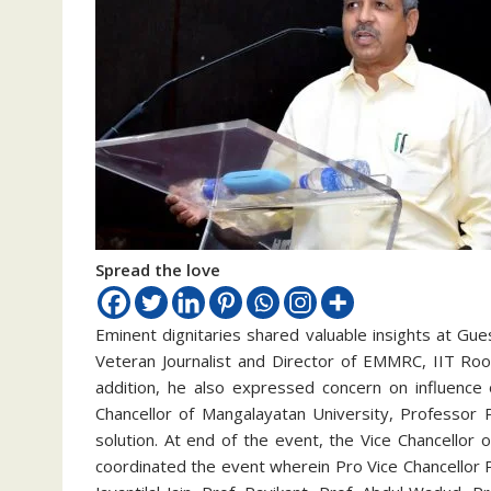
Spread the love
Eminent dignitaries shared valuable insights at Gu
Veteran Journalist and Director of EMMRC, IIT Roo
addition, he also expressed concern on influence 
Chancellor of Mangalayatan University, Professor 
solution. At end of the event, the Vice Chancello
coordinated the event wherein Pro Vice Chancellor 