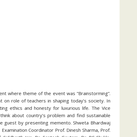
event where theme of the event was “Brainstorming”.
on role of teachers in shaping today’s society. In
ng ethics and honesty for luxurious life. The Vice
think about country’s problem and find sustainable
d the guest by presenting memento. Shweta Bhardwaj
 Examination Coordinator Prof. Dinesh Sharma, Prof.