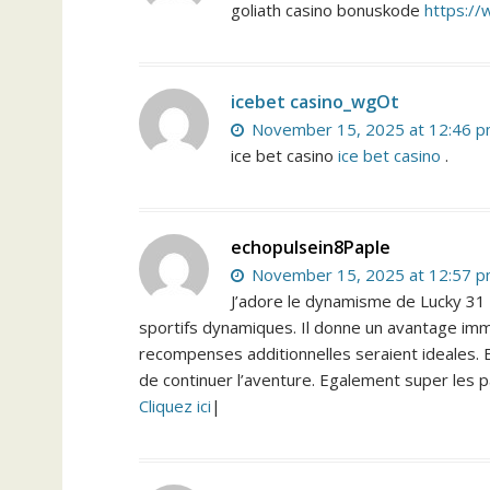
goliath casino bonuskode
https://
icebet casino_wgOt
November 15, 2025 at 12:46 
ice bet casino
ice bet casino
.
echopulsein8Paple
November 15, 2025 at 12:57 
J’adore le dynamisme de Lucky 31 C
sportifs dynamiques. Il donne un avantage imme
recompenses additionnelles seraient ideales. En
de continuer l’aventure. Egalement super les 
Cliquez ici
|