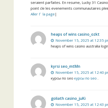
seraient parfaites. En resume, Lucky 31 Casino 
point cle les evenements communautaires plein
Aller Г la page
|
heaps of wins casino_ozkt
November 15, 2025 at 12:35 
heaps of wins casino australia log
kyrsi seo_mtMn
November 15, 2025 at 12:40 
курсы по seo
курсы по seo
.
goliath casino_juKi
November 15, 2025 at 12:43 