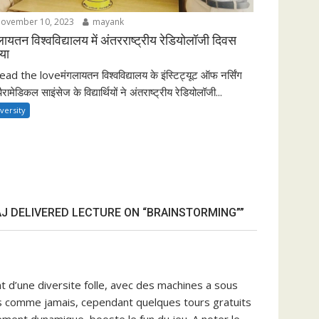
ovember 10, 2023
mayank
लायतन विश्वविद्यालय में अंतरराष्ट्रीय रेडियोलॉजी दिवस
या
ad the loveमंगलायतन विश्वविद्यालय के इंस्टिट्यूट ऑफ नर्सिंग
पैरामेडिकल साइंसेज के विद्यार्थियों ने अंतराष्ट्रीय रेडियोलॉजी...
versity
J DELIVERED LECTURE ON “BRAINSTORMING””
t d’une diversite folle, avec des machines a sous
ses comme jamais, cependant quelques tours gratuits