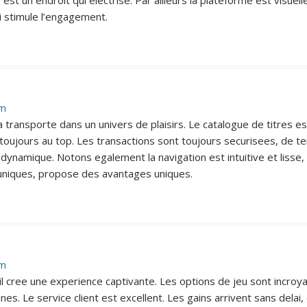
o est un endroit qui electrise. Par ailleurs la plateforme est visue
i stimule l’engagement.
pm
a transporte dans un univers de plaisirs. Le catalogue de titres e
st toujours au top. Les transactions sont toujours securisees, de
 dynamique. Notons egalement la navigation est intuitive et lisse
uniques, propose des avantages uniques.
pm
o, il cree une experience captivante. Les options de jeu sont inc
s. Le service client est excellent. Les gains arrivent sans dela