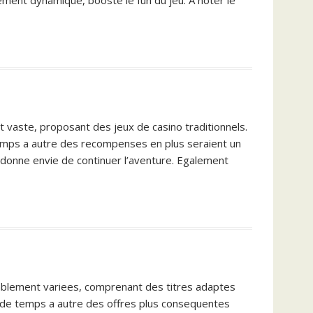
llement dynamique, booste le fun du jeu. A noter le
st vaste, proposant des jeux de casino traditionnels.
 temps a autre des recompenses en plus seraient un
, donne envie de continuer l’aventure. Egalement
royablement variees, comprenant des titres adaptes
i, de temps a autre des offres plus consequentes