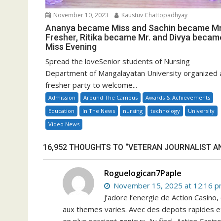
November 10, 2023
Kaustuv Chattopadhyay
Ananya became Miss and Sachin became Mr
Fresher, Ritika became Mr. and Divya becam
Miss Evening
Spread the loveSenior students of Nursing
Department of Mangalayatan University organized 
fresher party to welcome...
Admission
Around The Campus
Awards & Achievements
Education
In The News
nursing
technology
University
Video News
16,952 THOUGHTS TO “VETERAN JOURNALIST A
Roguelogican7Paple
November 15, 2025 at 12:16 
J’adore l’energie de Action Casino
aux themes varies. Avec des depots rapides et 