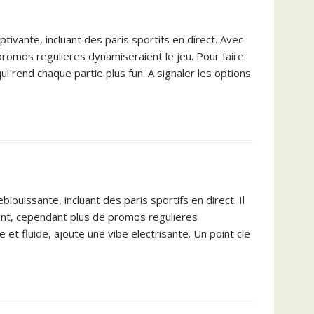
tivante, incluant des paris sportifs en direct. Avec
 promos regulieres dynamiseraient le jeu. Pour faire
i rend chaque partie plus fun. A signaler les options
ouissante, incluant des paris sportifs en direct. Il
ment, cependant plus de promos regulieres
e et fluide, ajoute une vibe electrisante. Un point cle