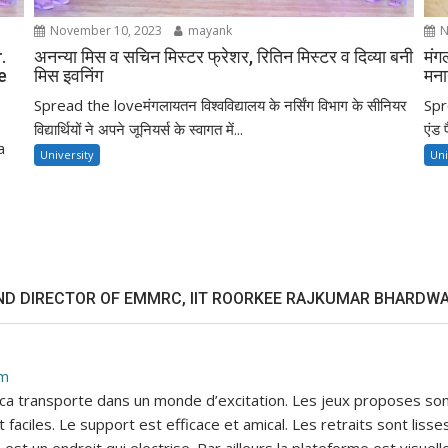
November 10, 2023
mayank
N
.
अनन्या मिस व सचिन मिस्टर फ्रेशर, रितिन मिस्टर व दिव्या बनी
मंग
e
मिस इवनिंग
मना
Spread the loveमंगलायतन विश्वविद्यालय के नर्सिंग विभाग के सीनियर
Spre
विद्यार्थियों ने अपने जूनियर्स के स्वागत में...
एंड 
a
University
Uni
ND DIRECTOR OF EMMRC, IIT ROORKEE RAJKUMAR BHARDWA
pm
, ca transporte dans un monde d’excitation. Les jeux proposes son
faciles. Le support est efficace et amical. Les retraits sont lis