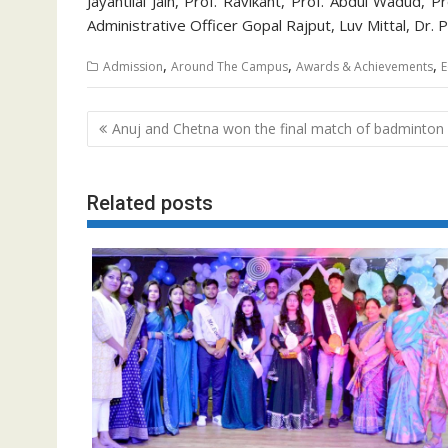
Jayantilal Jain, Prof. Ravikant, Prof. Abdul Wadud, 
Administrative Officer Gopal Rajput, Luv Mittal, Dr
,
,
,
Admission
Around The Campus
Awards & Achievements
E
Post
Anuj and Chetna won the final match of badminton
navigation
Related posts