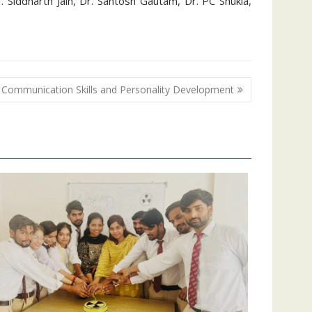
f. Siddharth Jain, Dr. Santosh Gautam, Dr. PC Shukla,
Communication Skills and Personality Development