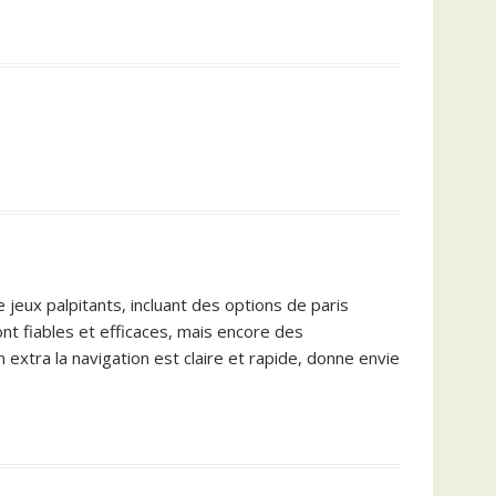
 jeux palpitants, incluant des options de paris
nt fiables et efficaces, mais encore des
 extra la navigation est claire et rapide, donne envie