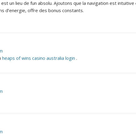
est un lieu de fun absolu. Ajoutons que la navigation est intuitiv
s d’energie, offre des bonus constants.
pm
in
heaps of wins casino australia login
.
pm
pm