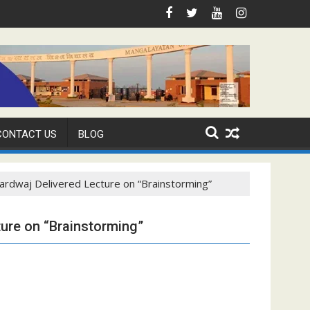
CONTACT US
BLOG
ardwaj Delivered Lecture on “Brainstorming”
ture on “Brainstorming”