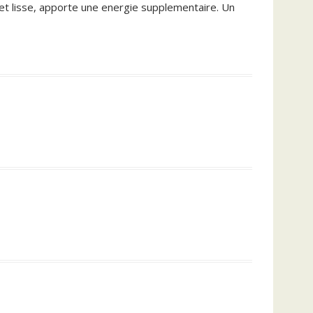
e et lisse, apporte une energie supplementaire. Un